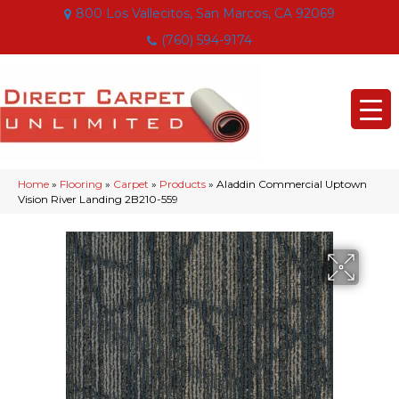
800 Los Vallecitos, San Marcos, CA 92069
(760) 594-9174
Home
»
Flooring
»
Carpet
»
Products
»
Aladdin Commercial Uptown
Vision River Landing 2B210-559