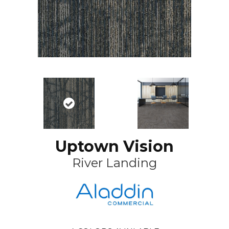
Uptown Vision
River Landing