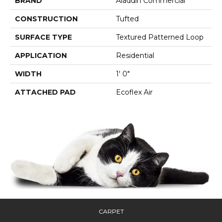
BRAND
Aladdin Commercial
CONSTRUCTION
Tufted
SURFACE TYPE
Textured Patterned Loop
APPLICATION
Residential
WIDTH
1' 0"
ATTACHED PAD
Ecoflex Air
CARPET