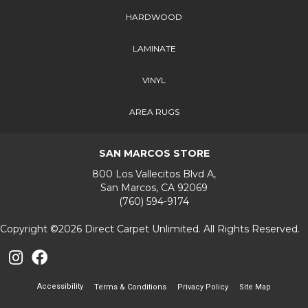
HARDWOOD
LAMINATE
VINYL
AREA RUGS
SAN MARCOS STORE
800 Los Vallecitos Blvd A,
San Marcos, CA 92069
(760) 594-9174
Copyright ©2026 Direct Carpet Unlimited. All Rights Reserved.
Accessibility
Terms & Conditions
Privacy Policy
Site Map