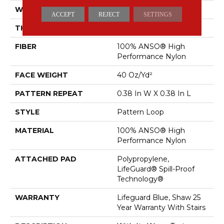
WIDTH
12 Ft
ACCEPT
REJECT
SETTINGS
THICKNESS
0.239 In
FIBER
100% ANSO® High
Performance Nylon
FACE WEIGHT
40 Oz/yd²
PATTERN REPEAT
0.38 In W X 0.38 In L
STYLE
Pattern Loop
MATERIAL
100% ANSO® High
Performance Nylon
ATTACHED PAD
Polypropylene,
LifeGuard® Spill-Proof
Technology®
WARRANTY
Lifeguard Blue, Shaw 25
Year Warranty With Stairs