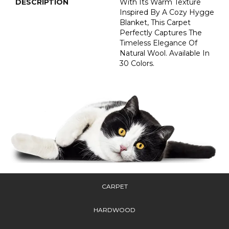
DESCRIPTION
With Its Warm Texture
Inspired By A Cozy Hygge
Blanket, This Carpet
Perfectly Captures The
Timeless Elegance Of
Natural Wool. Available In
30 Colors.
CARPET
HARDWOOD