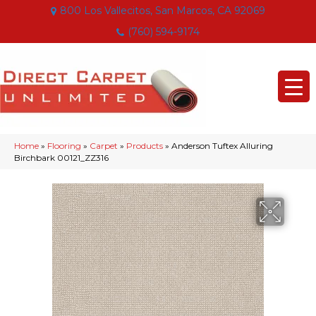
800 Los Vallecitos, San Marcos, CA 92069
(760) 594-9174
Home
»
Flooring
»
Carpet
»
Products
»
Anderson Tuftex Alluring
Birchbark 00121_ZZ316