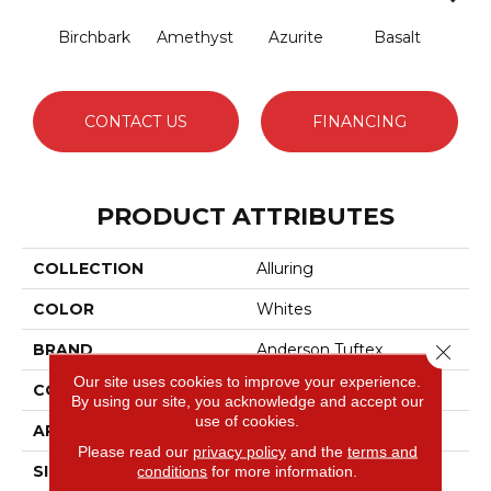
Birchbark
Amethyst
Azurite
Basalt
Bl
CONTACT US
FINANCING
PRODUCT ATTRIBUTES
COLLECTION
Alluring
COLOR
Whites
BRAND
Anderson Tuftex
Close 
Our site uses cookies to improve your experience.
CONSTRUCTION
Pattern Loop
By using our site, you acknowledge and accept our
use of cookies.
APPLICATION
Residential
Please read our
privacy policy
and the
terms and
SIZE
12 Ft
conditions
for more information.