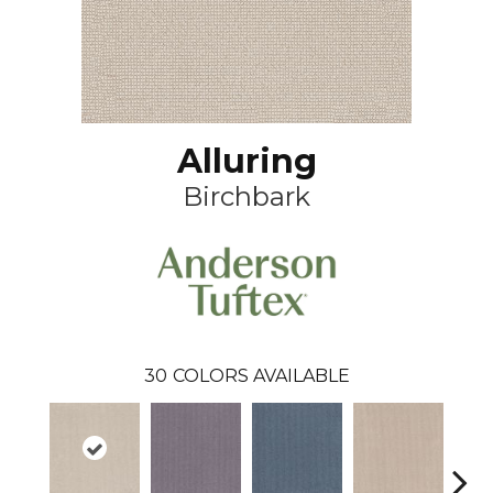
Alluring
Birchbark
30
COLORS AVAILABLE