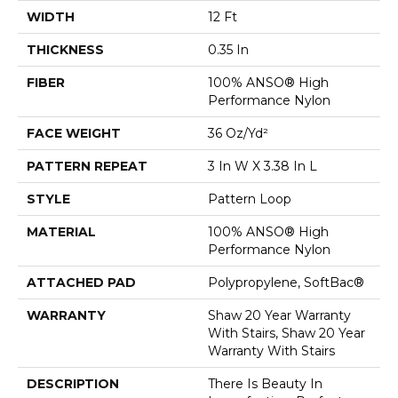
WIDTH
12 Ft
THICKNESS
0.35 In
FIBER
100% ANSO® High
Performance Nylon
FACE WEIGHT
36 Oz/yd²
PATTERN REPEAT
3 In W X 3.38 In L
STYLE
Pattern Loop
MATERIAL
100% ANSO® High
Performance Nylon
ATTACHED PAD
Polypropylene, SoftBac®
WARRANTY
Shaw 20 Year Warranty
With Stairs, Shaw 20 Year
Warranty With Stairs
DESCRIPTION
There Is Beauty In