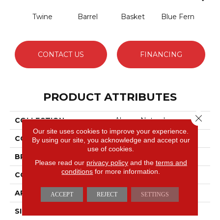
Twine
Barrel
Basket
Blue Fern
Blu
CONTACT US
FINANCING
PRODUCT ATTRIBUTES
Close 
COLLECTION
Always Natural
Our site uses cookies to improve your experience.
COLOR
Beige/Cream
By using our site, you acknowledge and accept our
use of cookies.
BRAND
Anderson Tuftex
Please read our
privacy policy
and the
terms and
conditions
for more information.
CONSTRUCTION
Pattern Loop
APPLICATION
Residential
ACCEPT
REJECT
SETTINGS
SIZE
12 Ft