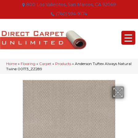
800 Los Vallecitos, San Marcos, CA 92069
(760) 594-9174
Home
»
Flooring
»
Carpet
»
Products
»
Anderson Tuftex Always Natural
Twine 00173_ZZ289