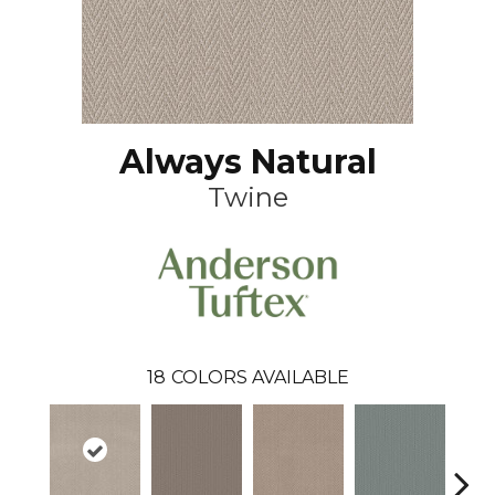
Always Natural
Twine
18
COLORS AVAILABLE