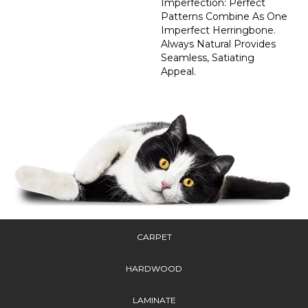
Imperfection: Perfect
Patterns Combine As One
Imperfect Herringbone.
Always Natural Provides
Seamless, Satiating
Appeal.
CARPET
HARDWOOD
LAMINATE