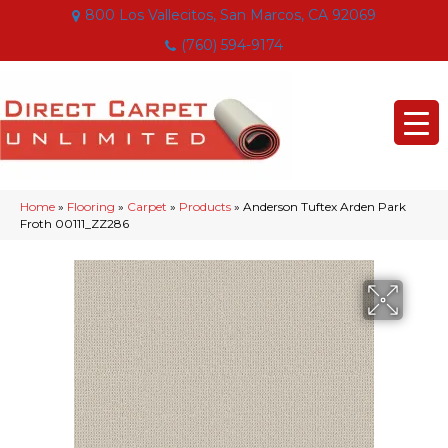
800 Los Vallecitos, San Marcos, CA 92069
(760) 594-9174
Home
»
Flooring
»
Carpet
»
Products
»
Anderson Tuftex Arden Park
Froth 00111_ZZ286