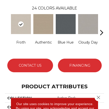
24
COLORS AVAILABLE
Froth
Authentic
Blue Hue
Cloudy Day
D
CONTACT US
FINANCING
PRODUCT ATTRIBUTES
Close 
COLLECTION
Arden Park
Our site uses cookies to improve your experience.
COLOR
Beige/Cream
By using our site, you acknowledge and accept our