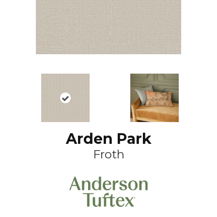
Arden Park
Froth