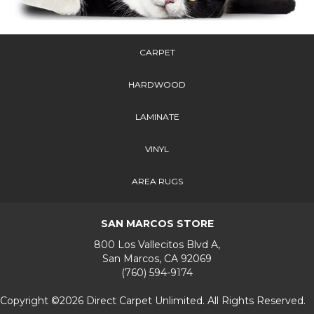
CARPET
HARDWOOD
LAMINATE
VINYL
AREA RUGS
SAN MARCOS STORE
800 Los Vallecitos Blvd A,
San Marcos, CA 92069
(760) 594-9174
Copyright ©2026 Direct Carpet Unlimited. All Rights Reserved.