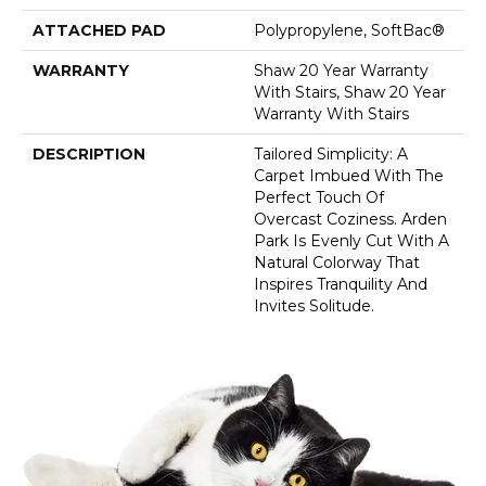
ATTACHED PAD
Polypropylene, SoftBac®
WARRANTY
Shaw 20 Year Warranty
With Stairs, Shaw 20 Year
Warranty With Stairs
DESCRIPTION
Tailored Simplicity: A
Carpet Imbued With The
Perfect Touch Of
Overcast Coziness. Arden
Park Is Evenly Cut With A
Natural Colorway That
Inspires Tranquility And
Invites Solitude.