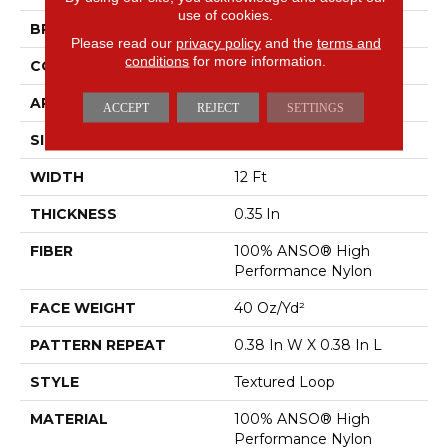
use of cookies.
BRAND
Anderson Tuftex
Please read our
privacy policy
and the
terms and
conditions
for more information.
CONSTRUCTION
Textured Loop
APPLICATION
Residential
ACCEPT
REJECT
SETTINGS
SIZE
12 Ft
WIDTH
12 Ft
THICKNESS
0.35 In
FIBER
100% ANSO® High
Performance Nylon
FACE WEIGHT
40 Oz/yd²
PATTERN REPEAT
0.38 In W X 0.38 In L
STYLE
Textured Loop
MATERIAL
100% ANSO® High
Performance Nylon