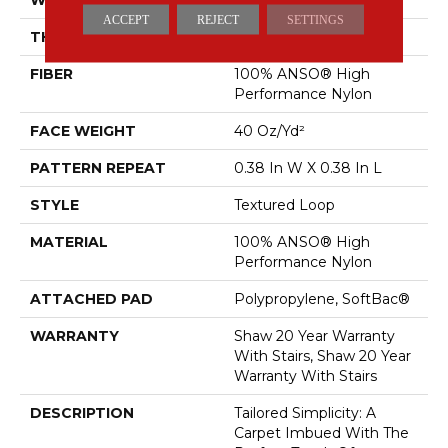
ACCEPT
REJECT
SETTINGS
THICKNESS
0.35 In
FIBER
100% ANSO® High
Performance Nylon
FACE WEIGHT
40 Oz/yd²
PATTERN REPEAT
0.38 In W X 0.38 In L
STYLE
Textured Loop
MATERIAL
100% ANSO® High
Performance Nylon
ATTACHED PAD
Polypropylene, SoftBac®
WARRANTY
Shaw 20 Year Warranty
With Stairs, Shaw 20 Year
Warranty With Stairs
DESCRIPTION
Tailored Simplicity: A
Carpet Imbued With The