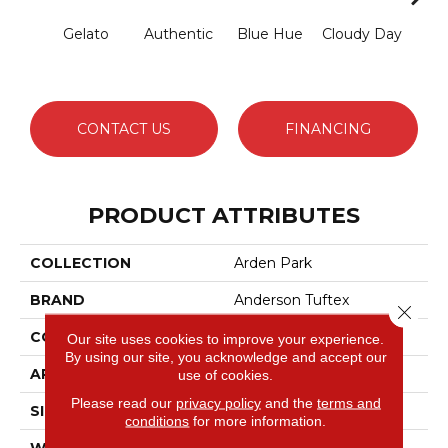
Gelato
Authentic
Blue Hue
Cloudy Day
D
CONTACT US
FINANCING
PRODUCT ATTRIBUTES
COLLECTION
Arden Park
BRAND
Anderson Tuftex
Close 
CONSTRUCTION
Textured Loop
Our site uses cookies to improve your experience.
By using our site, you acknowledge and accept our
APPLICATION
Residential
use of cookies.
Please read our
privacy policy
and the
terms and
SIZE
12 Ft
conditions
for more information.
WIDTH
12 Ft