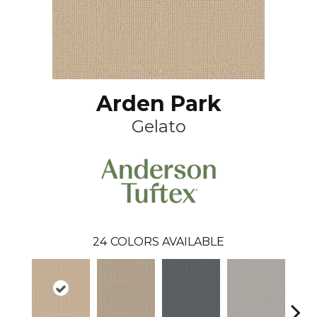
Arden Park
Gelato
24
COLORS AVAILABLE