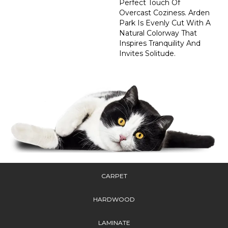
Perfect Touch Of
Overcast Coziness. Arden
Park Is Evenly Cut With A
Natural Colorway That
Inspires Tranquility And
Invites Solitude.
CARPET
HARDWOOD
LAMINATE