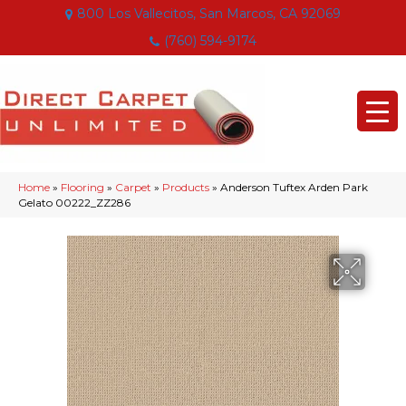
800 Los Vallecitos, San Marcos, CA 92069
(760) 594-9174
Home
»
Flooring
»
Carpet
»
Products
»
Anderson Tuftex Arden Park
Gelato 00222_ZZ286