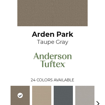
Arden Park
Taupe Gray
24
COLORS AVAILABLE