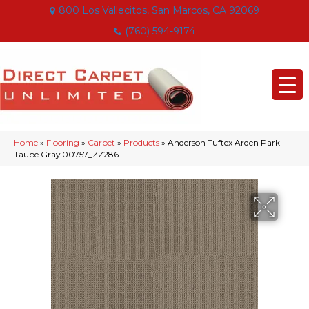
800 Los Vallecitos, San Marcos, CA 92069
(760) 594-9174
Home
»
Flooring
»
Carpet
»
Products
»
Anderson Tuftex Arden Park
Taupe Gray 00757_ZZ286