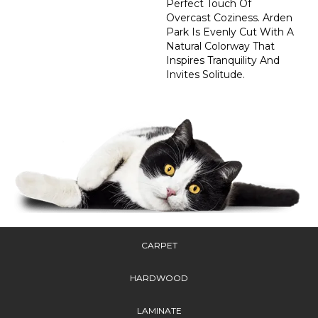
Perfect Touch Of
Overcast Coziness. Arden
Park Is Evenly Cut With A
Natural Colorway That
Inspires Tranquility And
Invites Solitude.
CARPET
HARDWOOD
LAMINATE