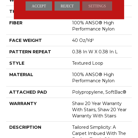
ACCEPT
REJECT
SETTINGS
THICKNESS
0.35 In
FIBER
100% ANSO® High
Performance Nylon
FACE WEIGHT
40 Oz/yd²
PATTERN REPEAT
0.38 In W X 0.38 In L
STYLE
Textured Loop
MATERIAL
100% ANSO® High
Performance Nylon
ATTACHED PAD
Polypropylene, SoftBac®
WARRANTY
Shaw 20 Year Warranty
With Stairs, Shaw 20 Year
Warranty With Stairs
DESCRIPTION
Tailored Simplicity: A
Carpet Imbued With The