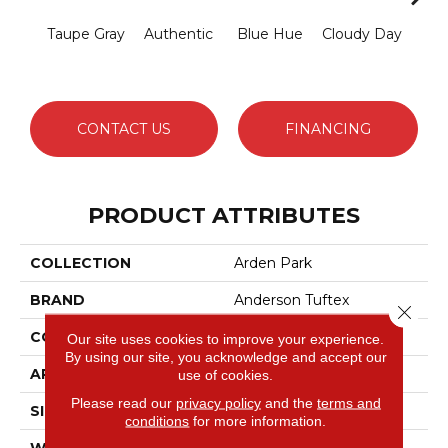
Taupe Gray
Authentic
Blue Hue
Cloudy Day
D
CONTACT US
FINANCING
PRODUCT ATTRIBUTES
COLLECTION
Arden Park
BRAND
Anderson Tuftex
Close 
CONSTRUCTION
Textured Loop
Our site uses cookies to improve your experience.
By using our site, you acknowledge and accept our
APPLICATION
Residential
use of cookies.
Please read our
privacy policy
and the
terms and
SIZE
12 Ft
conditions
for more information.
WIDTH
12 Ft