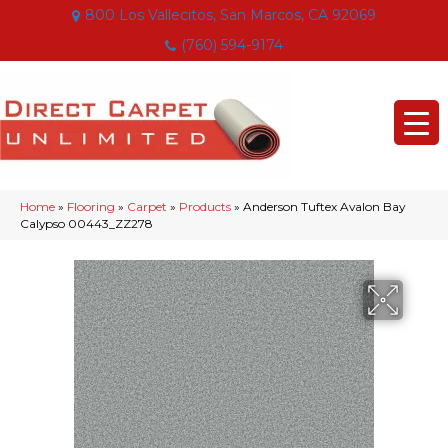
800 Los Vallecitos, San Marcos, CA 92069
(760) 594-9174
Home
»
Flooring
»
Carpet
»
Products
»
Anderson Tuftex Avalon Bay
Calypso 00443_ZZ278