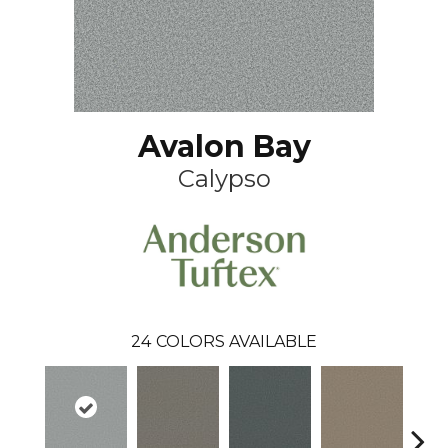
Avalon Bay
Calypso
24
COLORS AVAILABLE