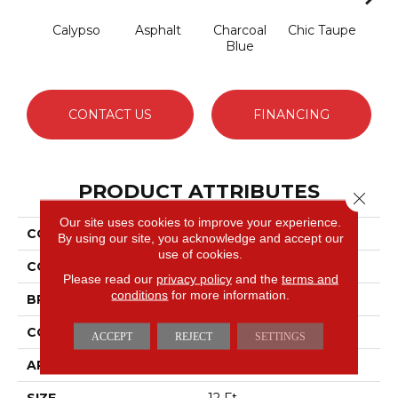
Calypso
Asphalt
Charcoal
Chic Taupe
Dista
Blue
CONTACT US
FINANCING
PRODUCT ATTRIBUTES
Close 
Our site uses cookies to improve your experience.
COLLECTION
Avalon Bay
By using our site, you acknowledge and accept our
use of cookies.
COLOR
Greens
Please read our
privacy policy
and the
terms and
conditions
for more information.
BRAND
Anderson Tuftex
CONSTRUCTION
Textured Cut Pile
ACCEPT
REJECT
SETTINGS
APPLICATION
Residential
SIZE
12 Ft