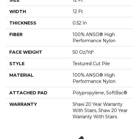
WIDTH
12 Ft
THICKNESS
0.52 In
FIBER
100% ANSO® High
Performance Nylon
FACE WEIGHT
50 Oz/yd²
STYLE
Textured Cut Pile
MATERIAL
100% ANSO® High
Performance Nylon
ATTACHED PAD
Polypropylene, SoftBac®
WARRANTY
Shaw 20 Year Warranty
With Stairs, Shaw 20 Year
Warranty With Stairs