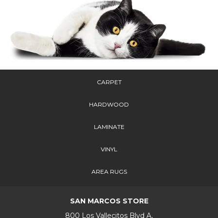
CARPET
HARDWOOD
LAMINATE
VINYL
AREA RUGS
SAN MARCOS STORE
800 Los Vallecitos Blvd A,