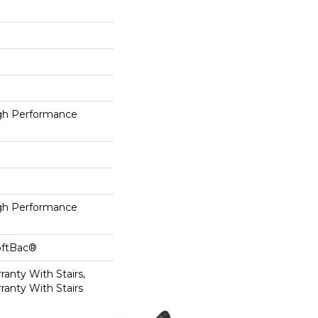
h Performance
h Performance
oftBac®
anty With Stairs,
ranty With Stairs