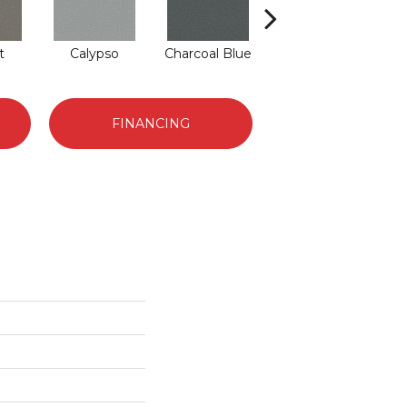
t
Calypso
Charcoal Blue
Chic Taupe
D
FINANCING