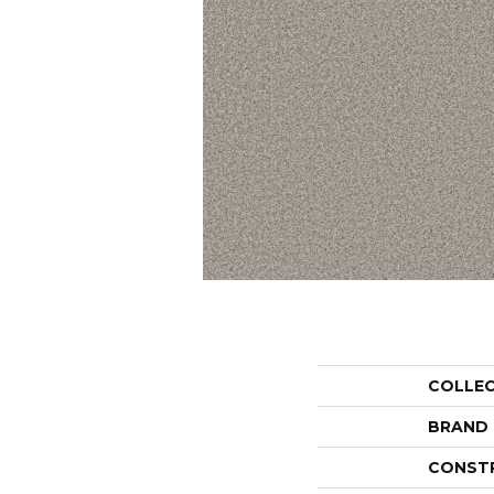
COLLE
BRAND
CONST