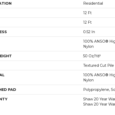
ATION
Residential
12 Ft
12 Ft
ESS
0.52 In
100% ANSO® Hig
Nylon
EIGHT
50 Oz/yd²
Textured Cut Pile
AL
100% ANSO® Hig
Nylon
HED PAD
Polypropylene, S
NTY
Shaw 20 Year Warr
Shaw 20 Year War