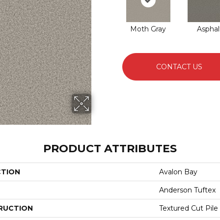
Moth Gray
Asphal
CONTACT US
PRODUCT ATTRIBUTES
CTION
Avalon Bay
Anderson Tuftex
RUCTION
Textured Cut Pile