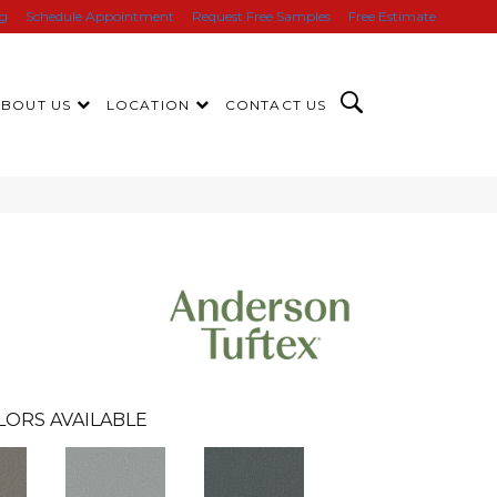
ng
Schedule Appointment
Request Free Samples
Free Estimate
ABOUT US
LOCATION
CONTACT US
LORS AVAILABLE