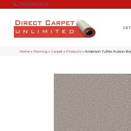
(760) 594-9174
GET
Home
»
Flooring
»
Carpet
»
Products
»
Anderson Tuftex Avalon B