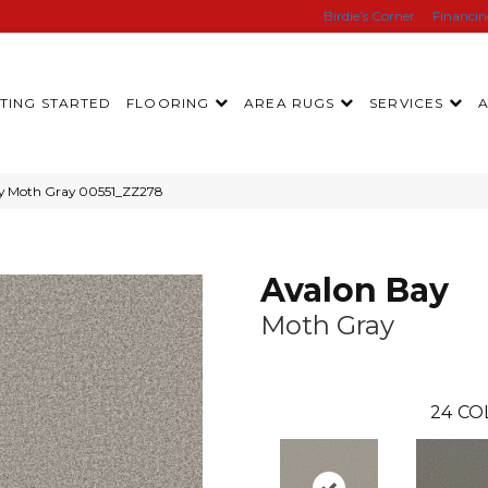
Birdie’s Corner
Financi
TING STARTED
FLOORING
AREA RUGS
SERVICES
ay Moth Gray 00551_ZZ278
Avalon Bay
Moth Gray
24
CO