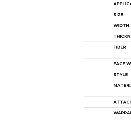
APPLIC
SIZE
WIDTH
THICKN
FIBER
FACE W
STYLE
MATERI
ATTAC
WARRA