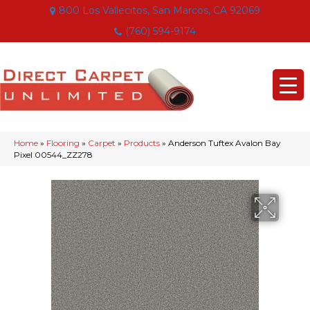
800 Los Vallecitos, San Marcos, CA 92069
(760) 594-9174
Home
»
Flooring
»
Carpet
»
Products
»
Anderson Tuftex Avalon Bay
Pixel 00544_ZZ278