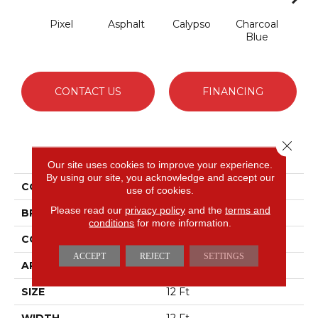
Pixel
Asphalt
Calypso
Charcoal
Chic
Blue
CONTACT US
FINANCING
Close 
PRODUCT ATTRIBUTES
Our site uses cookies to improve your experience.
By using our site, you acknowledge and accept our
COLLECTION
Avalon Bay
use of cookies.
Please read our
privacy policy
and the
terms and
BRAND
Anderson Tuftex
conditions
for more information.
CONSTRUCTION
Textured Cut Pile
ACCEPT
REJECT
SETTINGS
APPLICATION
Residential
SIZE
12 Ft
WIDTH
12 Ft