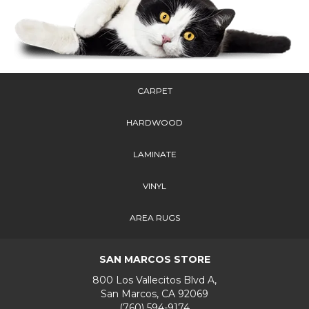
CARPET
HARDWOOD
LAMINATE
VINYL
AREA RUGS
SAN MARCOS STORE
800 Los Vallecitos Blvd A,
San Marcos, CA 92069
(760) 594-9174