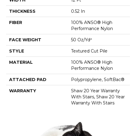
THICKNESS
0.52 In
FIBER
100% ANSO® High
Performance Nylon
FACE WEIGHT
50 Oz/yd²
STYLE
Textured Cut Pile
MATERIAL
100% ANSO® High
Performance Nylon
ATTACHED PAD
Polypropylene, SoftBac®
WARRANTY
Shaw 20 Year Warranty
With Stairs, Shaw 20 Year
Warranty With Stairs