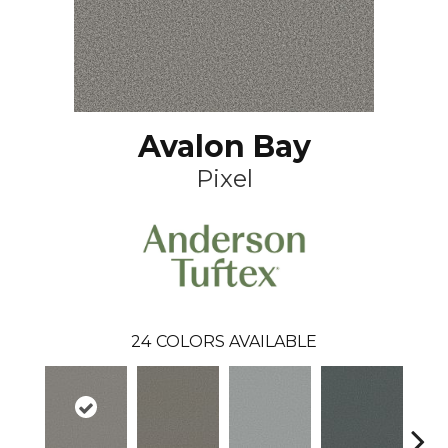
Avalon Bay
Pixel
24
COLORS AVAILABLE