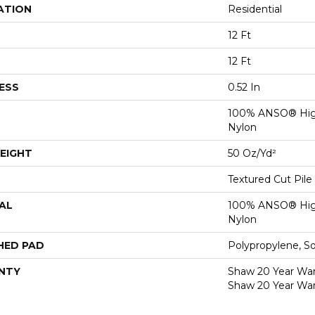
ATION
Residential
12 Ft
12 Ft
ESS
0.52 In
100% ANSO® Hig
Nylon
EIGHT
50 Oz/yd²
Textured Cut Pile
AL
100% ANSO® Hig
Nylon
HED PAD
Polypropylene, S
NTY
Shaw 20 Year Warr
Shaw 20 Year War