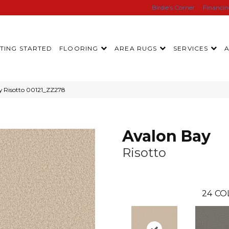
Birdie’s Corner
Financi
TING STARTED
FLOORING
AREA RUGS
SERVICES
y Risotto 00121_ZZ278
Avalon Bay
Risotto
24
CO