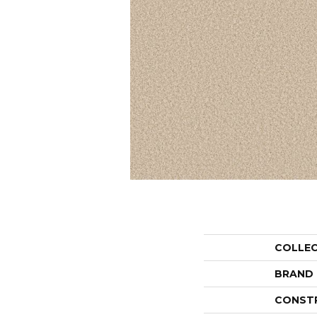
COLLE
BRAND
CONST