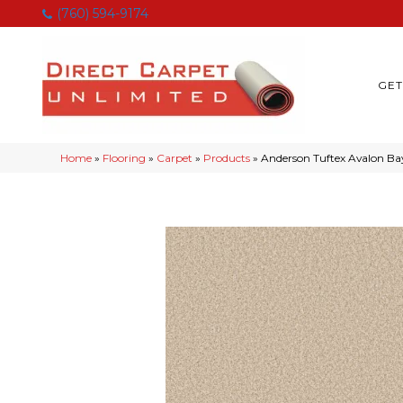
(760) 594-9174
GET
Home
»
Flooring
»
Carpet
»
Products
»
Anderson Tuftex Avalon Ba