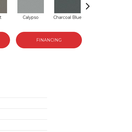
t
Calypso
Charcoal Blue
Chic Taupe
D
FINANCING