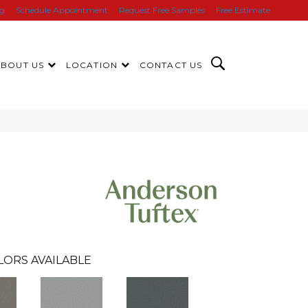
ng
Schedule Appointment
Request Free Samples
Free Estimate
ABOUT US
LOCATION
CONTACT US
LORS AVAILABLE