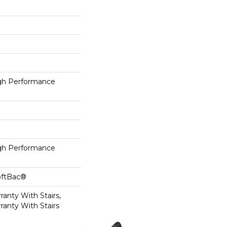
h Performance
h Performance
oftBac®
anty With Stairs,
ranty With Stairs