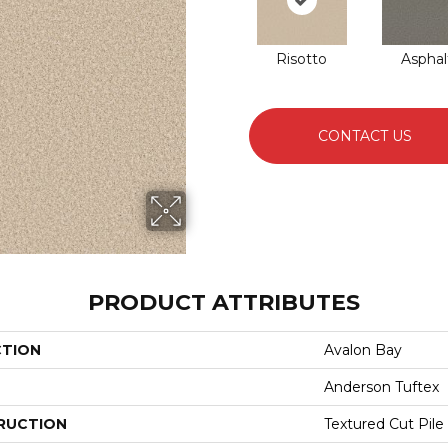
Risotto
Asphal
CONTACT US
PRODUCT ATTRIBUTES
CTION
Avalon Bay
Anderson Tuftex
RUCTION
Textured Cut Pile