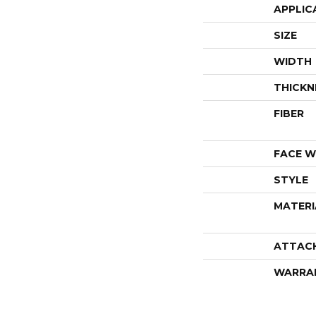
APPLIC
SIZE
WIDTH
THICKN
FIBER
FACE W
STYLE
MATERI
ATTAC
WARRA