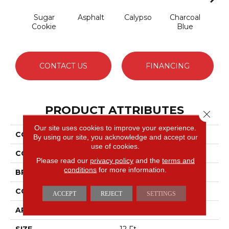
Sugar
Asphalt
Calypso
Charcoal
Chic
Cookie
Blue
CONTACT US
FINANCING
PRODUCT ATTRIBUTES
Close 
Our site uses cookies to improve your experience.
COLLECTION
Avalon Bay
By using our site, you acknowledge and accept our
use of cookies.
COLOR
Beige/Cream
Please read our
privacy policy
and the
terms and
conditions
for more information.
BRAND
Anderson Tuftex
CONSTRUCTION
Textured Cut Pile
ACCEPT
REJECT
SETTINGS
APPLICATION
Residential
SIZE
12 Ft