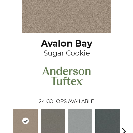
Avalon Bay
Sugar Cookie
24
COLORS AVAILABLE