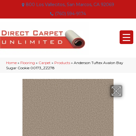
800 Los Vallecitos, San Marcos, CA 92069
(760) 594-9174
Home
»
Flooring
»
Carpet
»
Products
»
Anderson Tuftex Avalon Bay
Sugar Cookie 00173_ZZ278