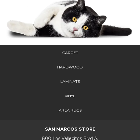
CARPET
HARDWOOD
LAMINATE
VINYL
AREA RUGS
SAN MARCOS STORE
800 Los Vallecitos Blvd A,