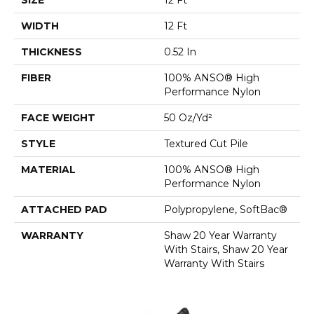
WIDTH
12 Ft
THICKNESS
0.52 In
FIBER
100% ANSO® High
Performance Nylon
FACE WEIGHT
50 Oz/yd²
STYLE
Textured Cut Pile
MATERIAL
100% ANSO® High
Performance Nylon
ATTACHED PAD
Polypropylene, SoftBac®
WARRANTY
Shaw 20 Year Warranty
With Stairs, Shaw 20 Year
Warranty With Stairs