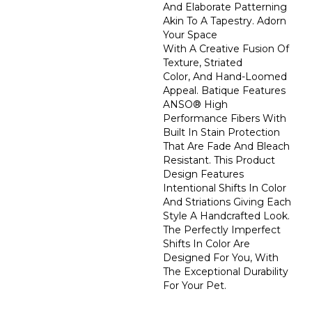
And Elaborate Patterning
Akin To A Tapestry. Adorn
Your Space
With A Creative Fusion Of
Texture, Striated
Color, And ​hand-Loomed
Appeal. Batique Features
ANSO® High
Performance Fibers With
Built In Stain Protection
That Are Fade And Bleach
Resistant. This Product
Design Features
Intentional Shifts In Color
And Striations Giving Each
Style A Handcrafted Look.
The Perfectly Imperfect
Shifts In Color Are
Designed For You, With
The Exceptional Durability
For Your Pet.