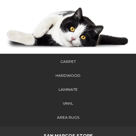
CARPET
HARDWOOD
LAMINATE
VINYL
AREA RUGS
SAN MARCOS STORE