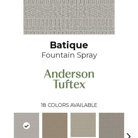
Batique
Fountain Spray
18
COLORS AVAILABLE