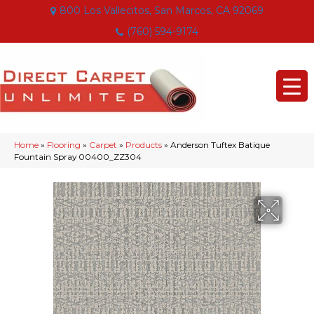
800 Los Vallecitos, San Marcos, CA 92069
(760) 594-9174
Home
»
Flooring
»
Carpet
»
Products
»
Anderson Tuftex Batique
Fountain Spray 00400_ZZ304