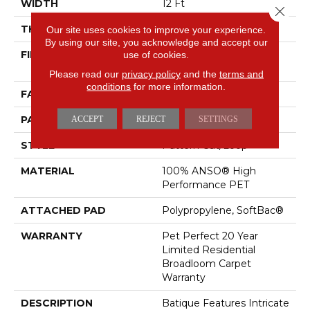
WIDTH
12 Ft
Close 
THICKNESS
0.43 In
Our site uses cookies to improve your experience.
By using our site, you acknowledge and accept our
FIBER
100% ANSO® High
use of cookies.
Performance PET
Please read our
privacy policy
and the
terms and
conditions
for more information.
FACE WEIGHT
48 Oz/yd²
PATTERN REPEAT
18 In W X 27.5 In L
ACCEPT
REJECT
SETTINGS
STYLE
Pattern Cut/Loop
MATERIAL
100% ANSO® High
Performance PET
ATTACHED PAD
Polypropylene, SoftBac®
WARRANTY
Pet Perfect 20 Year
Limited Residential
Broadloom Carpet
Warranty
DESCRIPTION
Batique Features Intricate