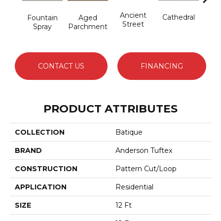
Cr
Ancient
Cathedral
Fountain
Aged
Pe
Street
Spray
Parchment
CONTACT US
FINANCING
PRODUCT ATTRIBUTES
COLLECTION
Batique
BRAND
Anderson Tuftex
CONSTRUCTION
Pattern Cut/Loop
APPLICATION
Residential
SIZE
12 Ft