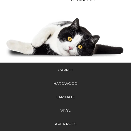
CARPET
HARDWOOD
LAMINATE
VINYL
AREA RUGS