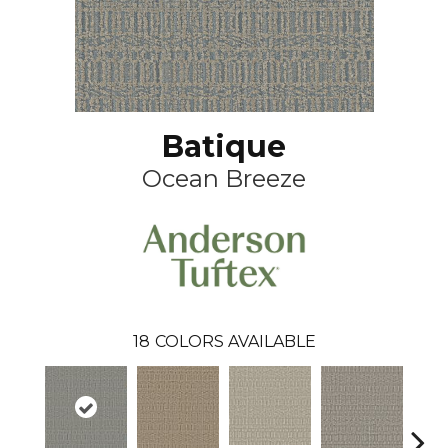
Batique
Ocean Breeze
18
COLORS AVAILABLE