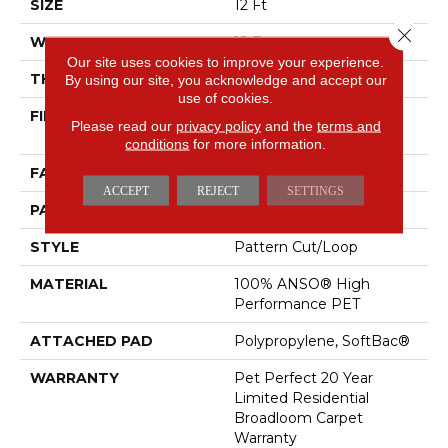
SIZE
12 Ft
Close 
WIDTH
12 Ft
Our site uses cookies to improve your experience.
THICKNESS
0.43 In
By using our site, you acknowledge and accept our
use of cookies.
FIBER
100% ANSO® High
Please read our
privacy policy
and the
terms and
Performance PET
conditions
for more information.
FACE WEIGHT
48 Oz/yd²
ACCEPT
REJECT
SETTINGS
PATTERN REPEAT
18 In W X 27.5 In L
STYLE
Pattern Cut/Loop
MATERIAL
100% ANSO® High
Performance PET
ATTACHED PAD
Polypropylene, SoftBac®
WARRANTY
Pet Perfect 20 Year
Limited Residential
Broadloom Carpet
Warranty