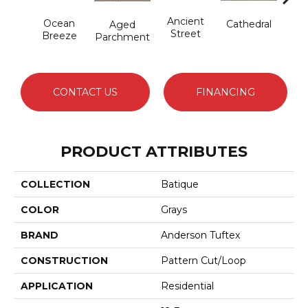
Cr
Ancient
Ocean
Cathedral
Aged
Pe
Street
Breeze
Parchment
CONTACT US
FINANCING
PRODUCT ATTRIBUTES
COLLECTION
Batique
COLOR
Grays
BRAND
Anderson Tuftex
CONSTRUCTION
Pattern Cut/Loop
APPLICATION
Residential