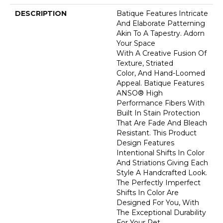
DESCRIPTION
Batique Features Intricate
And Elaborate Patterning
Akin To A Tapestry. Adorn
Your Space
With A Creative Fusion Of
Texture, Striated
Color, And ​hand-Loomed
Appeal. Batique Features
ANSO® High
Performance Fibers With
Built In Stain Protection
That Are Fade And Bleach
Resistant. This Product
Design Features
Intentional Shifts In Color
And Striations Giving Each
Style A Handcrafted Look.
The Perfectly Imperfect
Shifts In Color Are
Designed For You, With
The Exceptional Durability
For Your Pet.