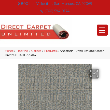
800 Los Vallecitos, San Marcos, CA 92069
(760) 594-9174
Home
»
Flooring
»
Carpet
»
Products
»
Anderson Tuftex Batique Ocean
Breeze 00401_ZZ304