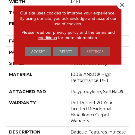
WIDTH
12 Ft
Close 
THICKNESS
0.43 In
Our site uses cookies to improve your experience.
By using our site, you acknowledge and accept our
FIBER
100% ANSO® High
use of cookies.
Performance PET
Please read our
privacy policy
and the
terms and
conditions
for more information.
FACE WEIGHT
48 Oz/yd²
PATTERN REPEAT
18 In W X 27.5 In L
ACCEPT
REJECT
SETTINGS
STYLE
Pattern Cut/Loop
MATERIAL
100% ANSO® High
Performance PET
ATTACHED PAD
Polypropylene, SoftBac®
WARRANTY
Pet Perfect 20 Year
Limited Residential
Broadloom Carpet
Warranty
DESCRIPTION
Batique Features Intricate