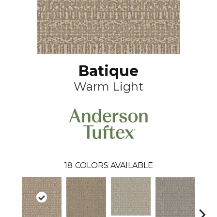
Batique
Warm Light
18
COLORS AVAILABLE