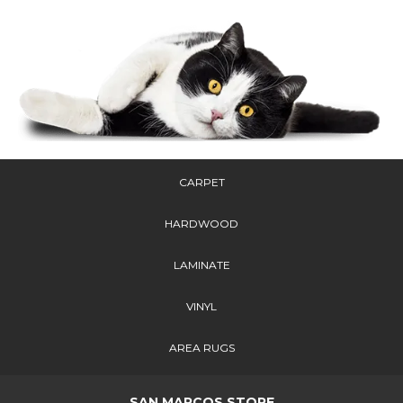
CARPET
HARDWOOD
LAMINATE
VINYL
AREA RUGS
SAN MARCOS STORE