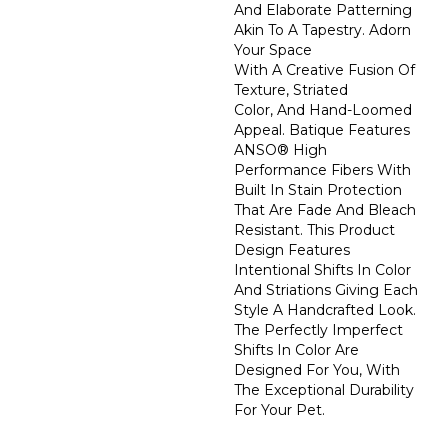
And Elaborate Patterning
Akin To A Tapestry. Adorn
Your Space
With A Creative Fusion Of
Texture, Striated
Color, And ​hand-Loomed
Appeal. Batique Features
ANSO® High
Performance Fibers With
Built In Stain Protection
That Are Fade And Bleach
Resistant. This Product
Design Features
Intentional Shifts In Color
And Striations Giving Each
Style A Handcrafted Look.
The Perfectly Imperfect
Shifts In Color Are
Designed For You, With
The Exceptional Durability
For Your Pet.