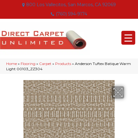
800 Los Vallecitos, San Marcos, CA 92069
(760) 594-9174
Home
»
Flooring
»
Carpet
»
Products
»
Anderson Tuftex Batique Warm
Light 00103_ZZ304