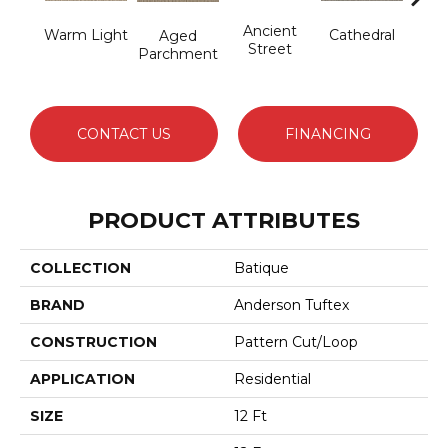
Cr
Ancient
Warm Light
Cathedral
Aged
Pe
Street
Parchment
CONTACT US
FINANCING
PRODUCT ATTRIBUTES
COLLECTION
Batique
BRAND
Anderson Tuftex
CONSTRUCTION
Pattern Cut/Loop
APPLICATION
Residential
SIZE
12 Ft