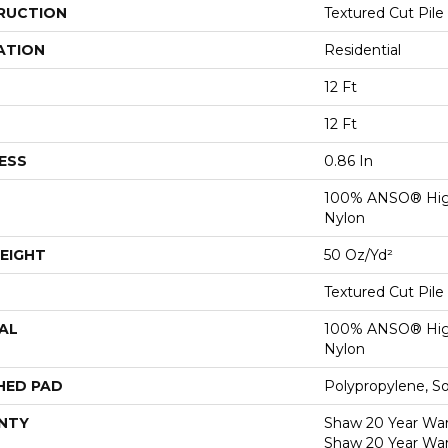
RUCTION
Textured Cut Pile
ATION
Residential
12 Ft
12 Ft
ESS
0.86 In
100% ANSO® Hig
Nylon
EIGHT
50 Oz/yd²
Textured Cut Pile
AL
100% ANSO® Hig
Nylon
HED PAD
Polypropylene, S
NTY
Shaw 20 Year Warr
Shaw 20 Year War