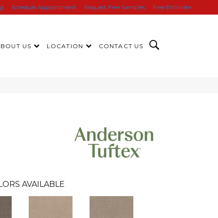
ng
Schedule Appointment
Request Free Samples
Free Estimate
ABOUT US
LOCATION
CONTACT US
LORS AVAILABLE