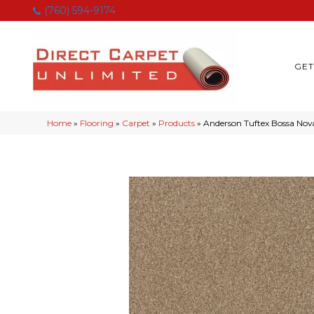
(760) 594-9174
GET
Home
»
Flooring
»
Carpet
»
Products
»
Anderson Tuftex Bossa No