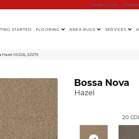
Birdie’s Corner
Financi
TING STARTED
FLOORING
AREA RUGS
SERVICES
va Hazel 00226_ZZ275
Bossa Nova
Hazel
20
CO