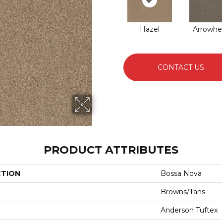
Hazel
Arrowhe
CONTACT US
PRODUCT ATTRIBUTES
CTION
Bossa Nova
Browns/Tans
Anderson Tuftex