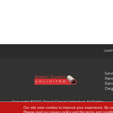
CARP
Serv
Ranc
Ranc
Dieg
Copyright ©2026 Direct Carpet Unlimited. All Rights
Reserved.
Our site uses cookies to improve your experience. By us
Please read our
privacy policy
and the
terms and condit