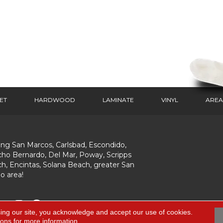
ET
HARDWOOD
LAMINATE
VINYL
AREA
ing San Marcos, Carlsbad, Escondido,
ho Bernardo, Del Mar, Poway, Scripps
h, Encintas, Solana Beach, greater San
o area!
ing our site, you acknowledge and accept our use of cookies.
ions
for more information.