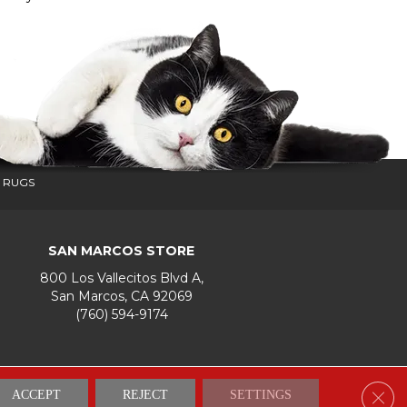
 RUGS
SAN MARCOS STORE
800 Los Vallecitos Blvd A,
San Marcos, CA 92069
(760) 594-9174
Accessibility
Terms & Conditions
Privacy Policy
Site Map
Clos
ACCEPT
REJECT
SETTINGS