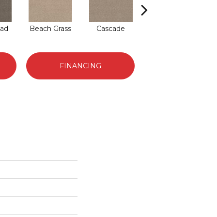
ad
Beach Grass
Cascade
Chelsea Fog
J
FINANCING