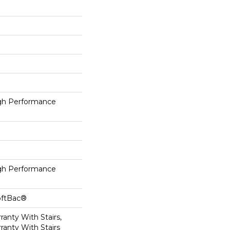
h Performance
h Performance
oftBac®
anty With Stairs,
ranty With Stairs