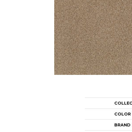
COLLE
COLOR
BRAND