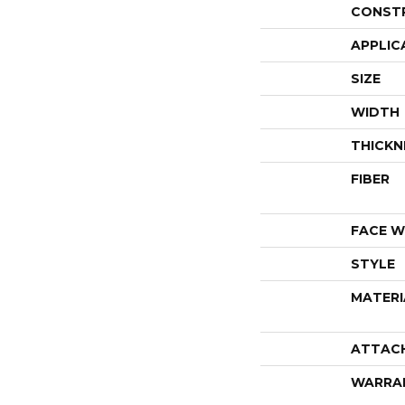
CONST
APPLIC
SIZE
WIDTH
THICKN
FIBER
FACE W
STYLE
MATERI
ATTAC
WARRA