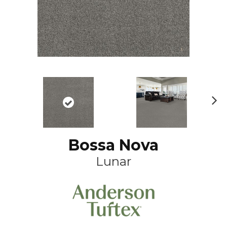
N
ex
t
Bossa Nova
Lunar