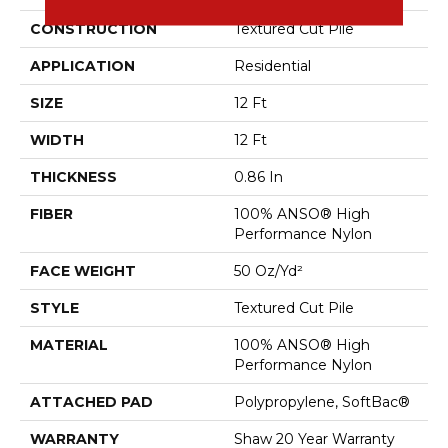
CONSTRUCTION
Textured Cut Pile
APPLICATION
Residential
SIZE
12 Ft
WIDTH
12 Ft
THICKNESS
0.86 In
FIBER
100% ANSO® High
Performance Nylon
FACE WEIGHT
50 Oz/yd²
STYLE
Textured Cut Pile
MATERIAL
100% ANSO® High
Performance Nylon
ATTACHED PAD
Polypropylene, SoftBac®
WARRANTY
Shaw 20 Year Warranty