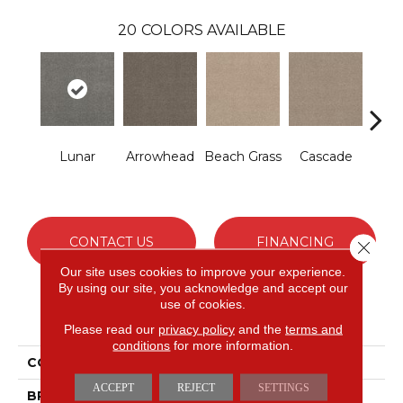
20
COLORS AVAILABLE
Lunar
Arrowhead
Beach Grass
Cascade
Chel
CONTACT US
FINANCING
Close 
Our site uses cookies to improve your experience.
By using our site, you acknowledge and accept our
use of cookies.
PRODUCT ATTRIBUTES
Please read our
privacy policy
and the
terms and
conditions
for more information.
COLLECTION
Bossa Nova
ACCEPT
REJECT
SETTINGS
BRAND
Anderson Tuftex