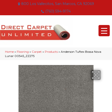
800 Los Vallecitos, San Marcos, CA 92069
(760) 594-9174
Home
»
Flooring
»
Carpet
»
Products
»
Anderson Tuftex Bossa Nova
Lunar 00545_ZZ275