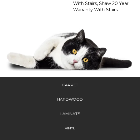
With Stairs, Shaw 20 Year
Warranty With Stairs
CARPET
HARDWOOD
LAMINATE
VINYL