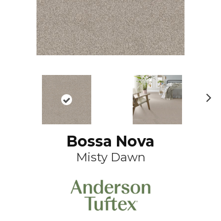
N
ex
t
Bossa Nova
Misty Dawn