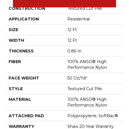
CONSTRUCTION
Textured Cut Pile
APPLICATION
Residential
SIZE
12 Ft
WIDTH
12 Ft
THICKNESS
0.86 In
FIBER
100% ANSO® High
Performance Nylon
FACE WEIGHT
50 Oz/yd²
STYLE
Textured Cut Pile
MATERIAL
100% ANSO® High
Performance Nylon
ATTACHED PAD
Polypropylene, SoftBac®
WARRANTY
Shaw 20 Year Warranty