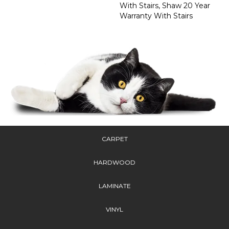
With Stairs, Shaw 20 Year
Warranty With Stairs
CARPET
HARDWOOD
LAMINATE
VINYL