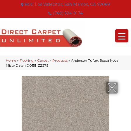
800 Los Vallecitos, San Marcos, CA 92069
(760) 594-9174
Home
»
Flooring
»
Carpet
»
Products
»
Anderson Tuftex Bossa Nova
Misty Dawn 00151_ZZ275