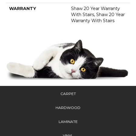
WARRANTY
Shaw 20 Year Warranty
With Stairs, Shaw 20 Year
Warranty With Stairs
CARPET
HARDWOOD
LAMINATE
VINYL