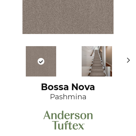
N
ex
t
Bossa Nova
Pashmina