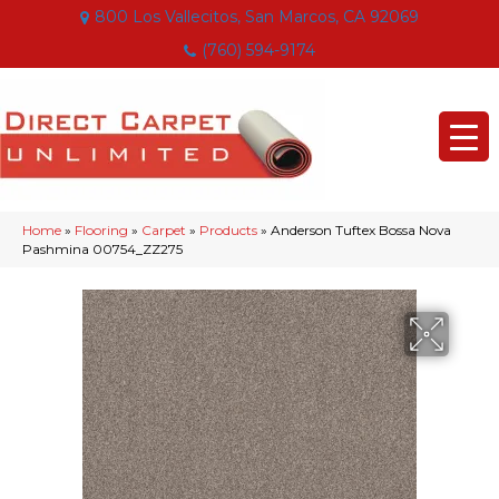
800 Los Vallecitos, San Marcos, CA 92069
(760) 594-9174
Home
»
Flooring
»
Carpet
»
Products
»
Anderson Tuftex Bossa Nova
Pashmina 00754_ZZ275