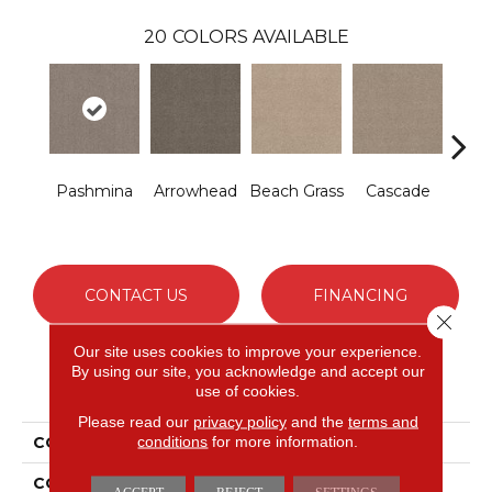
20
COLORS AVAILABLE
Pashmina
Arrowhead
Beach Grass
Cascade
Chel
CONTACT US
FINANCING
Close 
Our site uses cookies to improve your experience.
By using our site, you acknowledge and accept our
PRODUCT ATTRIBUTES
use of cookies.
Please read our
privacy policy
and the
terms and
conditions
for more information.
COLLECTION
Bossa Nova
COLOR
Grays