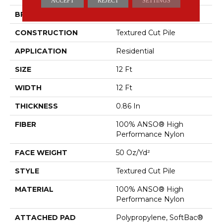
ACCEPT
REJECT
SETTINGS
BRAND
Anderson Tuftex
CONSTRUCTION
Textured Cut Pile
APPLICATION
Residential
SIZE
12 Ft
WIDTH
12 Ft
THICKNESS
0.86 In
FIBER
100% ANSO® High
Performance Nylon
FACE WEIGHT
50 Oz/yd²
STYLE
Textured Cut Pile
MATERIAL
100% ANSO® High
Performance Nylon
ATTACHED PAD
Polypropylene, SoftBac®