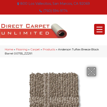
800 Los Vallecitos, San Marcos, CA 92069
(760) 594-9174
Home
»
Flooring
»
Carpet
»
Products
»
Anderson Tuftex Breeze Block
Barrel 00755_ZZ291