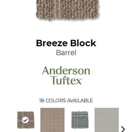
Breeze Block
Barrel
18
COLORS AVAILABLE