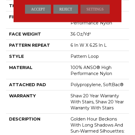
THICKNESS
0.33 In
ACCEPT
REJECT
SETTINGS
FIBER
100% ANSO® High
Performance Nylon
FACE WEIGHT
36 Oz/yd²
PATTERN REPEAT
6 In W X 6.25 In L
STYLE
Pattern Loop
MATERIAL
100% ANSO® High
Performance Nylon
ATTACHED PAD
Polypropylene, SoftBac®
WARRANTY
Shaw 20 Year Warranty
With Stairs, Shaw 20 Year
Warranty With Stairs
DESCRIPTION
Golden Hour Beckons
With Long Shadows And
Sun-Warmed Silhouettes: