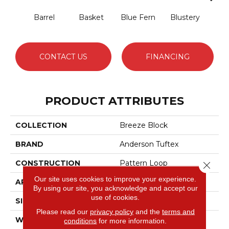
Barrel
Basket
Blue Fern
Blustery
Bou
CONTACT US
FINANCING
PRODUCT ATTRIBUTES
COLLECTION
Breeze Block
BRAND
Anderson Tuftex
CONSTRUCTION
Pattern Loop
Close 
Our site uses cookies to improve your experience.
APPLICATION
Residential
By using our site, you acknowledge and accept our
use of cookies.
SIZE
12 Ft
Please read our
privacy policy
and the
terms and
WIDTH
12 Ft
conditions
for more information.