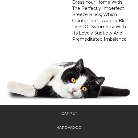
Dress Your Home With
The Perfectly Imperfect
Breeze Block, Which
Grants Permission To Blur
Lines Of Symmetry With
Its Lovely Subtlety And
Premeditated Imbalance.
CARPET
HARDWOOD