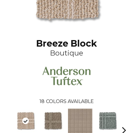
Breeze Block
Boutique
18
COLORS AVAILABLE