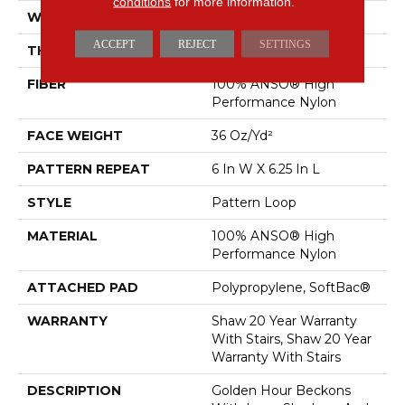
conditions
for more information.
WIDTH
12 Ft
ACCEPT
REJECT
SETTINGS
THICKNESS
0.33 In
FIBER
100% ANSO® High
Performance Nylon
FACE WEIGHT
36 Oz/yd²
PATTERN REPEAT
6 In W X 6.25 In L
STYLE
Pattern Loop
MATERIAL
100% ANSO® High
Performance Nylon
ATTACHED PAD
Polypropylene, SoftBac®
WARRANTY
Shaw 20 Year Warranty
With Stairs, Shaw 20 Year
Warranty With Stairs
DESCRIPTION
Golden Hour Beckons