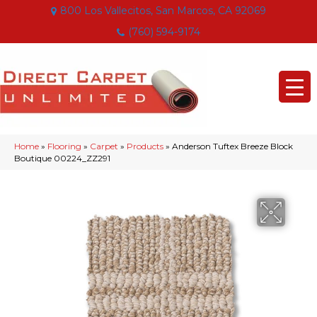
800 Los Vallecitos, San Marcos, CA 92069
(760) 594-9174
Home
»
Flooring
»
Carpet
»
Products
»
Anderson Tuftex Breeze Block
Boutique 00224_ZZ291