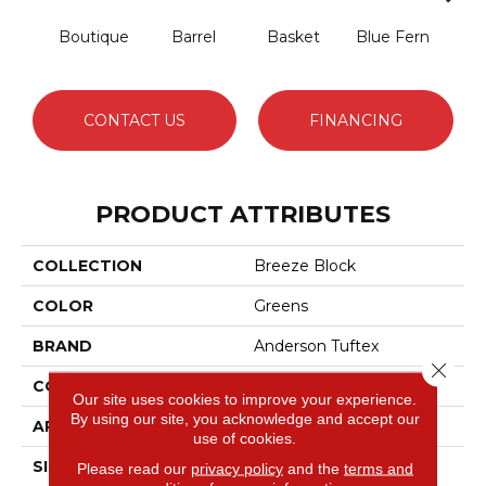
Boutique
Barrel
Basket
Blue Fern
Blu
CONTACT US
FINANCING
PRODUCT ATTRIBUTES
COLLECTION
Breeze Block
COLOR
Greens
BRAND
Anderson Tuftex
Close 
CONSTRUCTION
Pattern Loop
Our site uses cookies to improve your experience.
By using our site, you acknowledge and accept our
APPLICATION
Residential
use of cookies.
SIZE
12 Ft
Please read our
privacy policy
and the
terms and