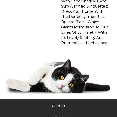
With Long Shadows And
Sun-Warmed Silhouettes:
Dress Your Home With
The Perfectly Imperfect
Breeze Block, Which
Grants Permission To Blur
Lines Of Symmetry With
Its Lovely Subtlety And
Premeditated Imbalance.
CARPET