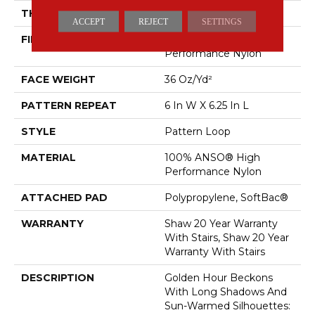
THICKNESS
0.33 In
ACCEPT
REJECT
SETTINGS
FIBER
100% ANSO® High
Performance Nylon
FACE WEIGHT
36 Oz/yd²
PATTERN REPEAT
6 In W X 6.25 In L
STYLE
Pattern Loop
MATERIAL
100% ANSO® High
Performance Nylon
ATTACHED PAD
Polypropylene, SoftBac®
WARRANTY
Shaw 20 Year Warranty
With Stairs, Shaw 20 Year
Warranty With Stairs
DESCRIPTION
Golden Hour Beckons
With Long Shadows And
Sun-Warmed Silhouettes: