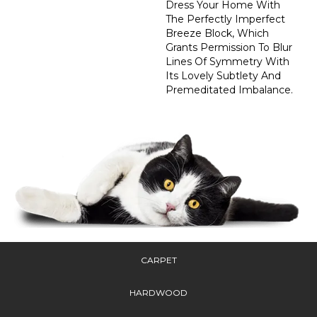
Dress Your Home With
The Perfectly Imperfect
Breeze Block, Which
Grants Permission To Blur
Lines Of Symmetry With
Its Lovely Subtlety And
Premeditated Imbalance.
CARPET
HARDWOOD