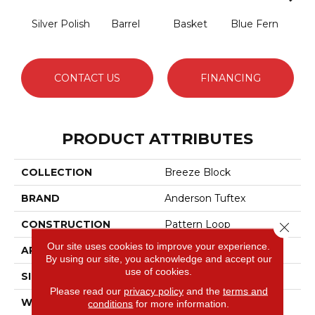
Silver Polish
Barrel
Basket
Blue Fern
Blu
CONTACT US
FINANCING
PRODUCT ATTRIBUTES
COLLECTION
Breeze Block
BRAND
Anderson Tuftex
CONSTRUCTION
Pattern Loop
Close 
Our site uses cookies to improve your experience.
APPLICATION
Residential
By using our site, you acknowledge and accept our
use of cookies.
SIZE
12 Ft
Please read our
privacy policy
and the
terms and
WIDTH
12 Ft
conditions
for more information.