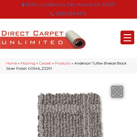
800 Los Vallecitos, San Marcos, CA 92069
(760) 594-9174
Home
»
Flooring
»
Carpet
»
Products
»
Anderson Tuftex Breeze Block
Silver Polish 00546_ZZ291