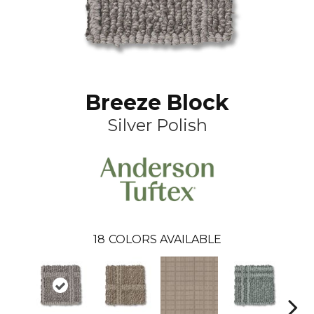
Breeze Block
Silver Polish
18
COLORS AVAILABLE