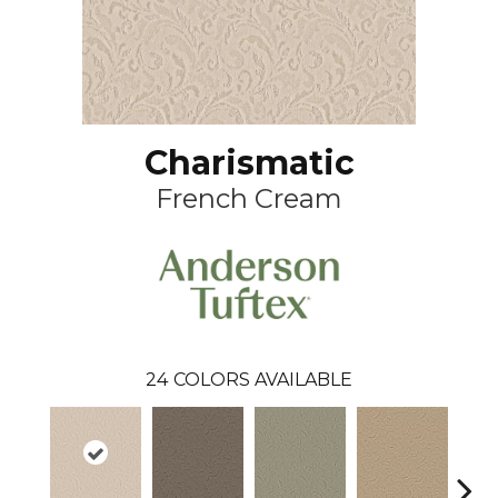
Charismatic
French Cream
24
COLORS AVAILABLE