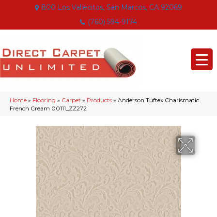
800 Los Vallecitos, San Marcos, CA 92069
(760) 594-9174
Home
»
Flooring
»
Carpet
»
Products
»
Anderson Tuftex Charismatic
French Cream 00111_ZZ272