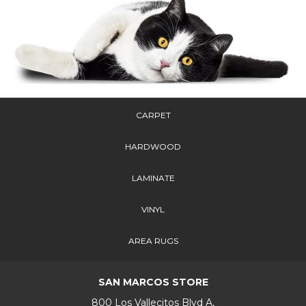
CARPET
HARDWOOD
LAMINATE
VINYL
AREA RUGS
SAN MARCOS STORE
800 Los Vallecitos Blvd A,