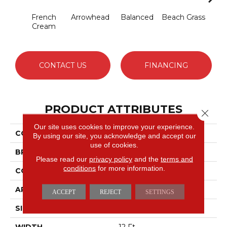
French
Arrowhead
Balanced
Beach Grass
Blu
Cream
CONTACT US
FINANCING
PRODUCT ATTRIBUTES
Close 
Our site uses cookies to improve your experience.
COLLECTION
Charismatic
By using our site, you acknowledge and accept our
use of cookies.
BRAND
Anderson Tuftex
Please read our
privacy policy
and the
terms and
conditions
for more information.
CONSTRUCTION
Cut & Loop Pattern
APPLICATION
Residential
ACCEPT
REJECT
SETTINGS
SIZE
12 Ft
WIDTH
12 Ft