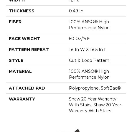
THICKNESS
0.49 In
FIBER
100% ANSO® High
Performance Nylon
FACE WEIGHT
60 Oz/yd²
PATTERN REPEAT
18 In W X 18.5 In L
STYLE
Cut & Loop Pattern
MATERIAL
100% ANSO® High
Performance Nylon
ATTACHED PAD
Polypropylene, SoftBac®
WARRANTY
Shaw 20 Year Warranty
With Stairs, Shaw 20 Year
Warranty With Stairs