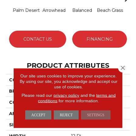
Palm Desert
Arrowhead
Balanced
Beach Grass
Blu
CONTACT US
FINANCING
PRODUCT ATTRIBUTES
Close 
Our site uses cookies to improve your experience.
COLLECTION
Charismatic
By using our site, you acknowledge and accept our
use of cookies.
BRAND
Anderson Tuftex
Please read our
privacy policy
and the
terms and
conditions
for more information.
CONSTRUCTION
Cut & Loop Pattern
APPLICATION
Residential
ACCEPT
REJECT
SETTINGS
SIZE
12 Ft
WIDTH
12 Ft