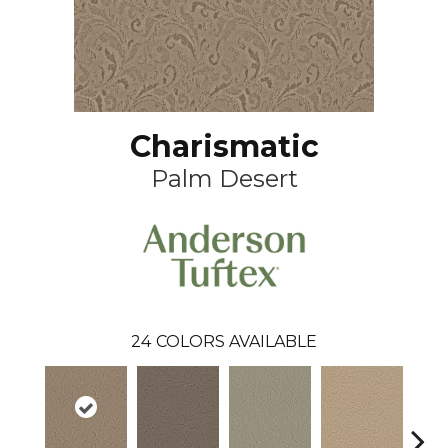
Charismatic
Palm Desert
24
COLORS AVAILABLE