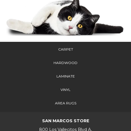
CARPET
HARDWOOD
LAMINATE
VINYL
AREA RUGS
SAN MARCOS STORE
800 Los Vallecitos Blvd A,