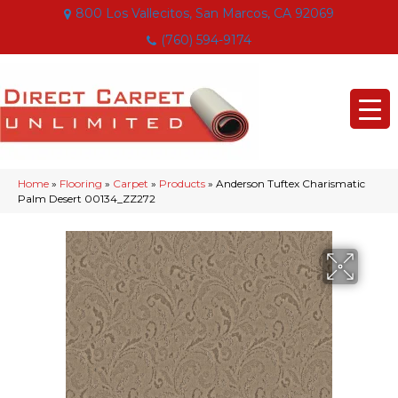
800 Los Vallecitos, San Marcos, CA 92069
(760) 594-9174
Home
»
Flooring
»
Carpet
»
Products
»
Anderson Tuftex Charismatic
Palm Desert 00134_ZZ272