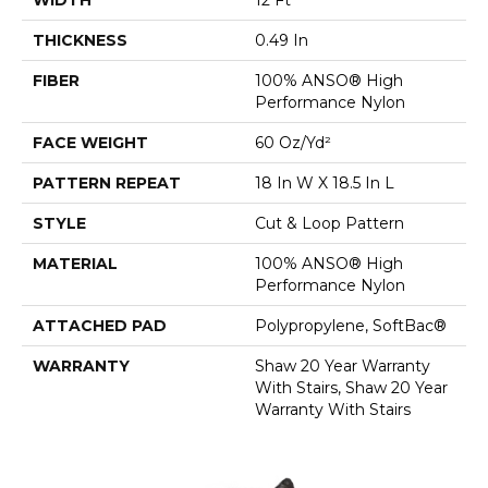
THICKNESS
0.49 In
FIBER
100% ANSO® High
Performance Nylon
FACE WEIGHT
60 Oz/yd²
PATTERN REPEAT
18 In W X 18.5 In L
STYLE
Cut & Loop Pattern
MATERIAL
100% ANSO® High
Performance Nylon
ATTACHED PAD
Polypropylene, SoftBac®
WARRANTY
Shaw 20 Year Warranty
With Stairs, Shaw 20 Year
Warranty With Stairs