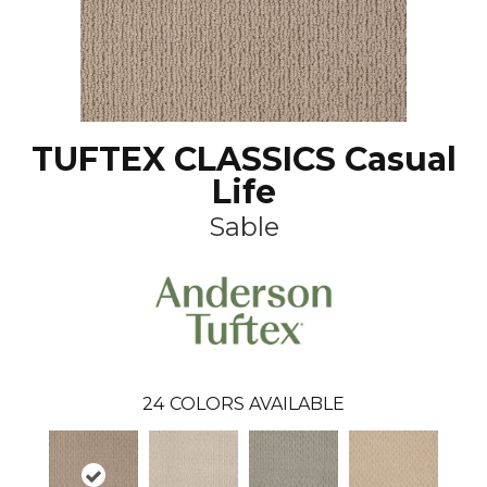
TUFTEX CLASSICS Casual
Life
Sable
24
COLORS AVAILABLE