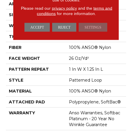
APPLICATION
Residential
Please read our
privacy policy
and the
terms and
conditions
for more information.
SIZE
12 Ft
WIDTH
12 Ft
ACCEPT
REJECT
SETTINGS
THICKNESS
0.178 In
FIBER
100% ANSO® Nylon
FACE WEIGHT
26 Oz/yd²
PATTERN REPEAT
1 In W X 1.25 In L
STYLE
Patterned Loop
MATERIAL
100% ANSO® Nylon
ATTACHED PAD
Polypropylene, SoftBac®
WARRANTY
Anso Warranties, Softbac
Platinum - 20 Year No
Wrinkle Guarantee