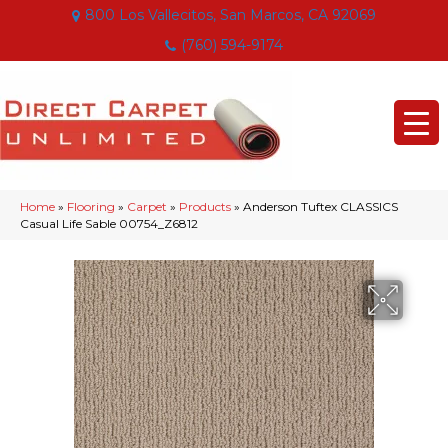
800 Los Vallecitos, San Marcos, CA 92069
(760) 594-9174
Home
»
Flooring
»
Carpet
»
Products
»
Anderson Tuftex CLASSICS
Casual Life Sable 00754_Z6812