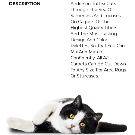
DESCRIPTION
Anderson Tuftex Cuts
Through The Sea Of
Sameness And Focuses
On Carpets Of The
Highest Quality Fibers
And The Most Lasting
Design And Color
Palettes, So That You Can
Mix And Match
Confidently. All A/T
Carpets Can Be Cut Down
To Any Size For Area Rugs
Or Staircases.