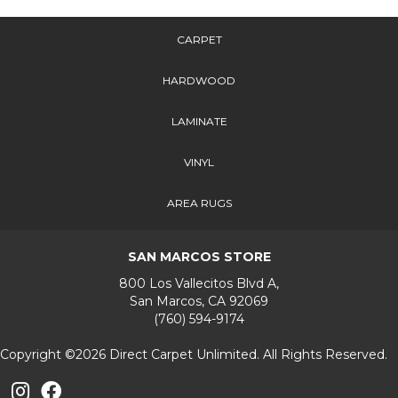
CARPET
HARDWOOD
LAMINATE
VINYL
AREA RUGS
SAN MARCOS STORE
800 Los Vallecitos Blvd A,
San Marcos, CA 92069
(760) 594-9174
Copyright ©2026 Direct Carpet Unlimited. All Rights Reserved.