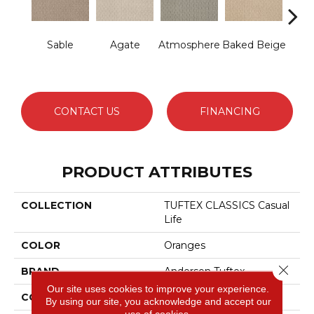
Sable
Agate
Atmosphere
Baked Beige
Br
I
CONTACT US
FINANCING
PRODUCT ATTRIBUTES
COLLECTION
TUFTEX CLASSICS Casual
Life
COLOR
Oranges
Close 
BRAND
Anderson Tuftex
Our site uses cookies to improve your experience.
CONSTRUCTION
Patterned Loop
By using our site, you acknowledge and accept our
use of cookies.