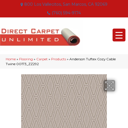
800 Los Vallecitos, San Marcos, CA 92069
(760) 594-9174
Home
»
Flooring
»
Carpet
»
Products
»
Anderson Tuftex Cozy Cable
Twine 00173_ZZ292