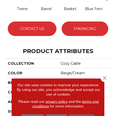
Twine
Barrel
Basket
Blue Fern
Blu
CONTACT US
FINANCING
PRODUCT ATTRIBUTES
COLLECTION
Cozy Cable
COLOR
Beige/Cream
Close 
BRAND
Anderson Tuftex
Our site uses cookies to improve your experience.
By using our site, you acknowledge and accept our
CONSTRUCTION
Pattern Loop
use of cookies.
Please read our
privacy policy
and the
terms and
APPLICATION
Residential
conditions
for more information.
SIZE
12 Ft