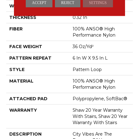
ACCEPT
REJECT
SETTINGS
WIDTH
12 Ft
THICKNESS
0.32 In
FIBER
100% ANSO® High
Performance Nylon
FACE WEIGHT
36 Oz/yd²
PATTERN REPEAT
6 In W X 9.5 In L
STYLE
Pattern Loop
MATERIAL
100% ANSO® High
Performance Nylon
ATTACHED PAD
Polypropylene, SoftBac®
WARRANTY
Shaw 20 Year Warranty
With Stairs, Shaw 20 Year
Warranty With Stairs
DESCRIPTION
City Vibes Are The