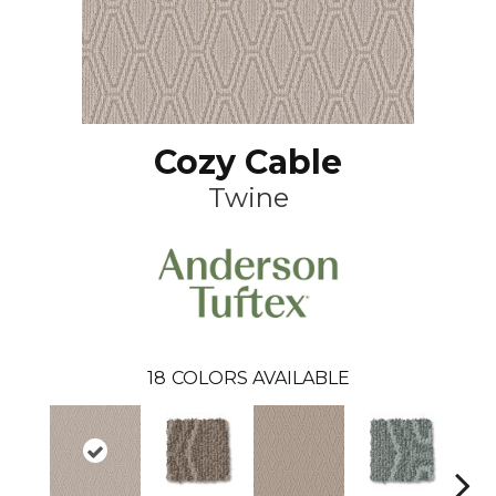
Cozy Cable
Twine
18
COLORS AVAILABLE