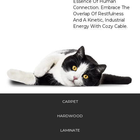
Essence Of Human
Connection. Embrace The
Overlap Of Restfulness
And A Kinetic, Industrial
Energy With Cozy Cable.
CARPET
HARDWOOD
LAMINATE