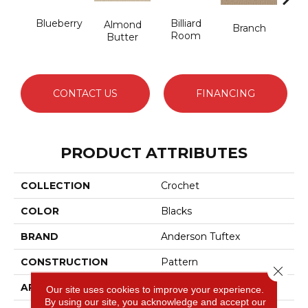
Blueberry
Billiard
But
Almond
Branch
Room
Butter
CONTACT US
FINANCING
PRODUCT ATTRIBUTES
COLLECTION
Crochet
COLOR
Blacks
BRAND
Anderson Tuftex
CONSTRUCTION
Pattern
Close 
APPLICATION
Residential
Our site uses cookies to improve your experience.
By using our site, you acknowledge and accept our