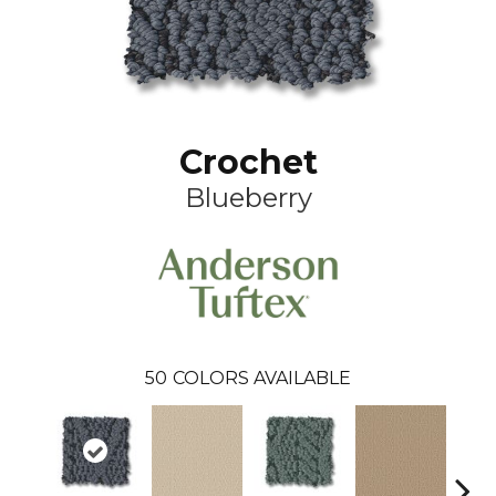
Crochet
Blueberry
50
COLORS AVAILABLE