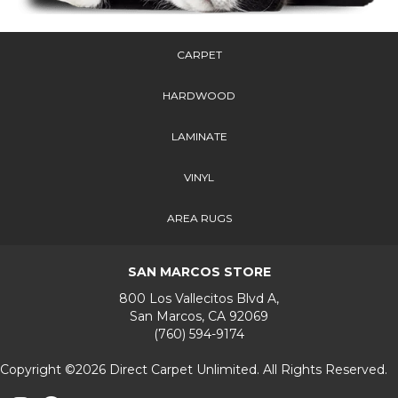
CARPET
HARDWOOD
LAMINATE
VINYL
AREA RUGS
SAN MARCOS STORE
800 Los Vallecitos Blvd A,
San Marcos, CA 92069
(760) 594-9174
Copyright ©2026 Direct Carpet Unlimited. All Rights Reserved.