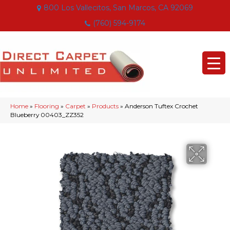
800 Los Vallecitos, San Marcos, CA 92069
(760) 594-9174
Home
»
Flooring
»
Carpet
»
Products
»
Anderson Tuftex Crochet
Blueberry 00403_ZZ352