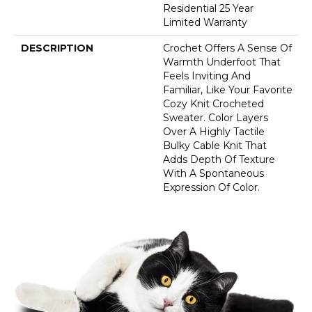
Residential 25 Year
Limited Warranty
DESCRIPTION
Crochet Offers A Sense Of
Warmth Underfoot That
Feels Inviting And
Familiar, Like Your Favorite
Cozy Knit Crocheted
Sweater. Color Layers
Over A Highly Tactile
Bulky Cable Knit That
Adds Depth Of Texture
With A Spontaneous
Expression Of Color.​