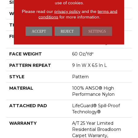
SIZE
12 Ft
use of cookies.
Please read our
privacy policy
and the
terms and
WIDTH
12 Ft
conditions
for more information.
THICKNESS
0.34 In
ACCEPT
REJECT
SETTINGS
FIBER
100% ANSO® High
Performance Nylon
FACE WEIGHT
60 Oz/yd²
PATTERN REPEAT
9 In W X 6.5 In L
STYLE
Pattern
MATERIAL
100% ANSO® High
Performance Nylon
ATTACHED PAD
LifeGuard® Spill-Proof
Technology®
WARRANTY
A/T 25 Year Limited
Residential Broadloom
Carpet Warranty,