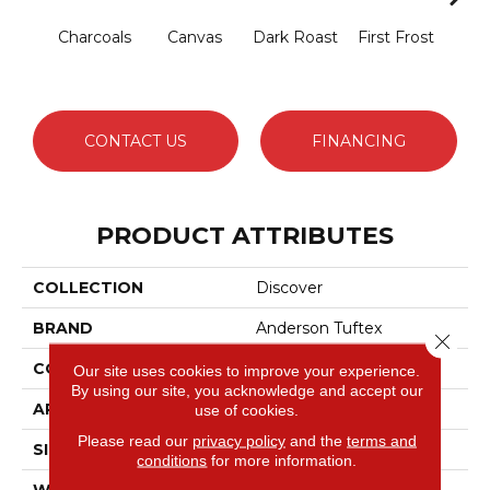
Charcoals
Canvas
Dark Roast
First Frost
Fres
CONTACT US
FINANCING
PRODUCT ATTRIBUTES
COLLECTION
Discover
BRAND
Anderson Tuftex
Close 
CONSTRUCTION
Loop Pattern
Our site uses cookies to improve your experience.
By using our site, you acknowledge and accept our
APPLICATION
Residential
use of cookies.
Please read our
privacy policy
and the
terms and
SIZE
12 Ft
conditions
for more information.
WIDTH
12 Ft