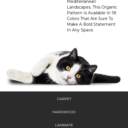
Mediterranean
Landscapes, This Organic
Pattern Is Available In 18
Colors That Are Sure To
Make A Bold Statement
In Any Space.
CARPET
HARDWOOD
LAMINATE