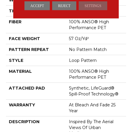
ACCEPT
REJECT
SETTINGS
THICKNESS
0.42 In
FIBER
100% ANSO® High
Performance PET
FACE WEIGHT
57 Oz/yd²
PATTERN REPEAT
No Pattern Match
STYLE
Loop Pattern
MATERIAL
100% ANSO® High
Performance PET
ATTACHED PAD
Synthetic, LifeGuard®
Spill-Proof Technology®
WARRANTY
At Bleach And Fade 25
Year
DESCRIPTION
Inspired By The Aerial
Views Of Urban