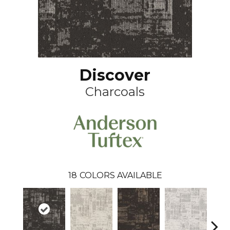
Discover
Charcoals
18
COLORS AVAILABLE