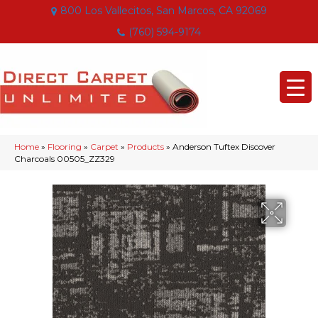
800 Los Vallecitos, San Marcos, CA 92069
(760) 594-9174
Home
»
Flooring
»
Carpet
»
Products
»
Anderson Tuftex Discover
Charcoals 00505_ZZ329