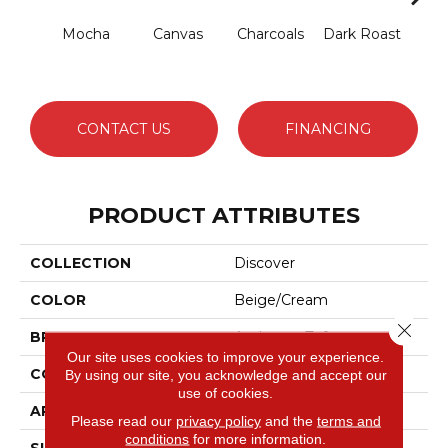
Mocha
Canvas
Charcoals
Dark Roast
Firs
CONTACT US
FINANCING
PRODUCT ATTRIBUTES
COLLECTION
Discover
COLOR
Beige/Cream
Close 
BRAND
Anderson Tuftex
Our site uses cookies to improve your experience.
CONSTRUCTION
Loop Pattern
By using our site, you acknowledge and accept our
use of cookies.
APPLICATION
Residential
Please read our
privacy policy
and the
terms and
conditions
for more information.
SIZE
12 Ft