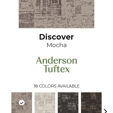
Discover
Mocha
18
COLORS AVAILABLE