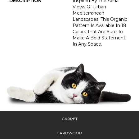
DESCRIPTION
Inspired By The Aerial
Views Of Urban
Mediterranean
Landscapes, This Organic
Pattern Is Available In 18
Colors That Are Sure To
Make A Bold Statement
In Any Space.
CARPET
HARDWOOD