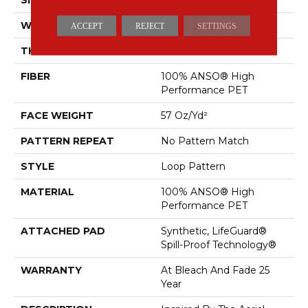
WIDTH
12 Ft
ACCEPT
REJECT
SETTINGS
THICKNESS
0.42 In
FIBER
100% ANSO® High
Performance PET
FACE WEIGHT
57 Oz/yd²
PATTERN REPEAT
No Pattern Match
STYLE
Loop Pattern
MATERIAL
100% ANSO® High
Performance PET
ATTACHED PAD
Synthetic, LifeGuard®
Spill-Proof Technology®
WARRANTY
At Bleach And Fade 25
Year