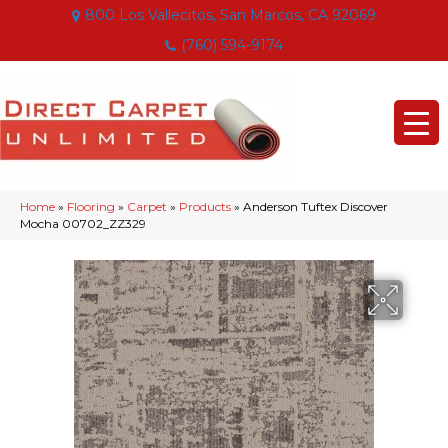
800 Los Vallecitos, San Marcos, CA 92069
(760) 594-9174
Home
»
Flooring
»
Carpet
»
Products
»
Anderson Tuftex Discover
Mocha 00702_ZZ329