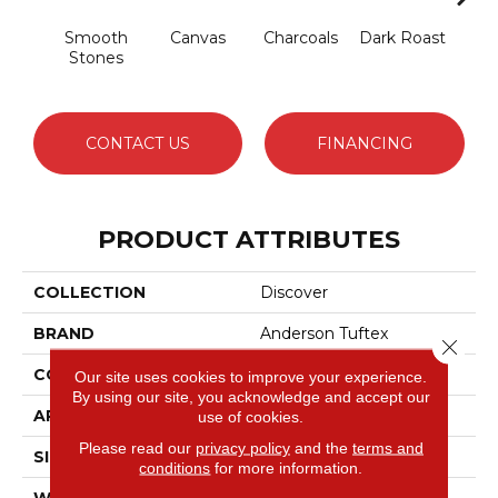
Smooth
Canvas
Charcoals
Dark Roast
Firs
Stones
CONTACT US
FINANCING
PRODUCT ATTRIBUTES
COLLECTION
Discover
BRAND
Anderson Tuftex
Close 
CONSTRUCTION
Loop Pattern
Our site uses cookies to improve your experience.
By using our site, you acknowledge and accept our
APPLICATION
Residential
use of cookies.
Please read our
privacy policy
and the
terms and
SIZE
12 Ft
conditions
for more information.
WIDTH
12 Ft