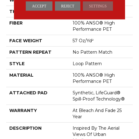
ACCEPT
REJECT
SETTINGS
THICKNESS
0.42 In
FIBER
100% ANSO® High
Performance PET
FACE WEIGHT
57 Oz/yd²
PATTERN REPEAT
No Pattern Match
STYLE
Loop Pattern
MATERIAL
100% ANSO® High
Performance PET
ATTACHED PAD
Synthetic, LifeGuard®
Spill-Proof Technology®
WARRANTY
At Bleach And Fade 25
Year
DESCRIPTION
Inspired By The Aerial
Views Of Urban