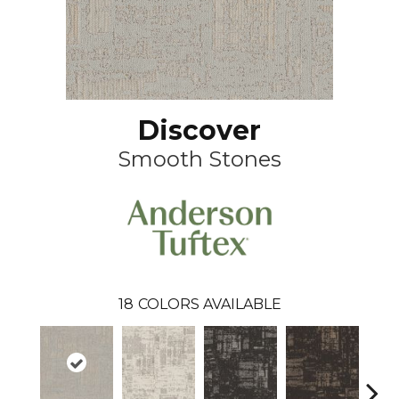
Discover
Smooth Stones
18
COLORS AVAILABLE