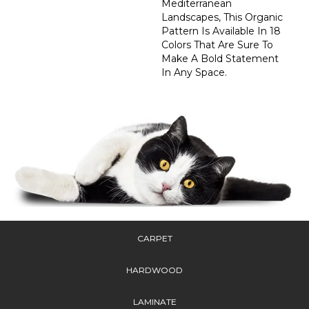
Mediterranean
Landscapes, This Organic
Pattern Is Available In 18
Colors That Are Sure To
Make A Bold Statement
In Any Space.
CARPET
HARDWOOD
LAMINATE