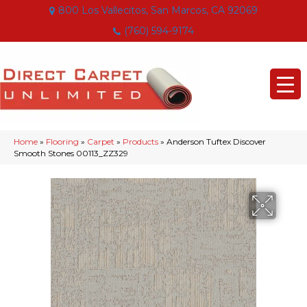
800 Los Vallecitos, San Marcos, CA 92069
(760) 594-9174
Home
»
Flooring
»
Carpet
»
Products
»
Anderson Tuftex Discover
Smooth Stones 00113_ZZ329