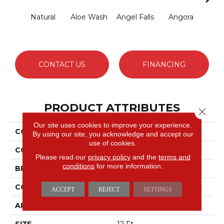
Natural
Aloe Wash
Angel Falls
Angora
Apri
CONTACT US
FINANCING
PRODUCT ATTRIBUTES
Close 
Our site uses cookies to improve your experience.
COLLECTION
Elegant Beauty
By using our site, you acknowledge and accept our
use of cookies.
COLOR
Whites
Please read our
privacy policy
and the
terms and
conditions
for more information.
BRAND
Anderson Tuftex
CONSTRUCTION
Textured Cut Pile
ACCEPT
REJECT
SETTINGS
APPLICATION
Residential
SIZE
12 Ft