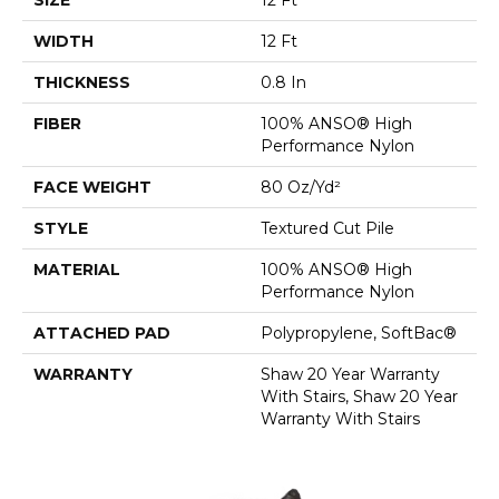
WIDTH
12 Ft
THICKNESS
0.8 In
FIBER
100% ANSO® High
Performance Nylon
FACE WEIGHT
80 Oz/yd²
STYLE
Textured Cut Pile
MATERIAL
100% ANSO® High
Performance Nylon
ATTACHED PAD
Polypropylene, SoftBac®
WARRANTY
Shaw 20 Year Warranty
With Stairs, Shaw 20 Year
Warranty With Stairs