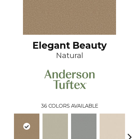
Elegant Beauty
Natural
36
COLORS AVAILABLE