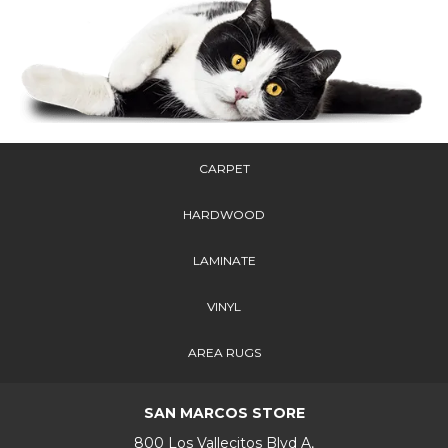
CARPET
HARDWOOD
LAMINATE
VINYL
AREA RUGS
SAN MARCOS STORE
800 Los Vallecitos Blvd A,