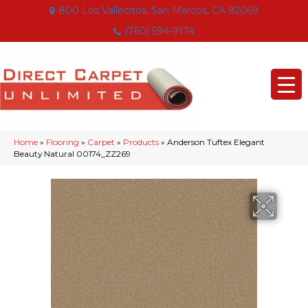
800 Los Vallecitos, San Marcos, CA 92069
(760) 594-9174
Home
»
Flooring
»
Carpet
»
Products
»
Anderson Tuftex Elegant
Beauty Natural 00174_ZZ269