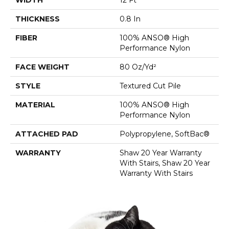
THICKNESS
0.8 In
FIBER
100% ANSO® High
Performance Nylon
FACE WEIGHT
80 Oz/yd²
STYLE
Textured Cut Pile
MATERIAL
100% ANSO® High
Performance Nylon
ATTACHED PAD
Polypropylene, SoftBac®
WARRANTY
Shaw 20 Year Warranty
With Stairs, Shaw 20 Year
Warranty With Stairs