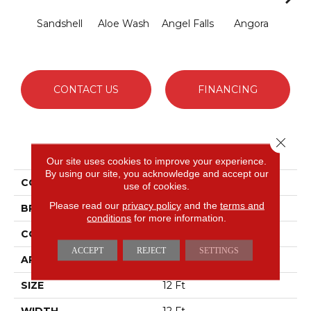
Sandshell
Aloe Wash
Angel Falls
Angora
Apri
CONTACT US
FINANCING
Close 
PRODUCT ATTRIBUTES
Our site uses cookies to improve your experience.
By using our site, you acknowledge and accept our
COLLECTION
Elegant Beauty
use of cookies.
Please read our
privacy policy
and the
terms and
BRAND
Anderson Tuftex
conditions
for more information.
CONSTRUCTION
Textured Cut Pile
ACCEPT
REJECT
SETTINGS
APPLICATION
Residential
SIZE
12 Ft
WIDTH
12 Ft