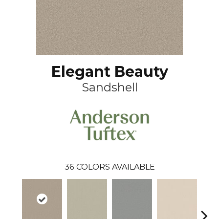
Elegant Beauty
Sandshell
36
COLORS AVAILABLE