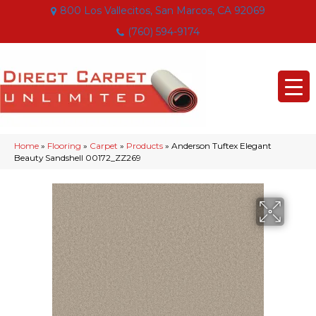
800 Los Vallecitos, San Marcos, CA 92069
(760) 594-9174
Home
»
Flooring
»
Carpet
»
Products
»
Anderson Tuftex Elegant
Beauty Sandshell 00172_ZZ269