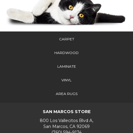
CARPET
HARDWOOD
LAMINATE
VINYL
AREA RUGS
SAN MARCOS STORE
800 Los Vallecitos Blvd A,
San Marcos, CA 92069
(760) 594-9174