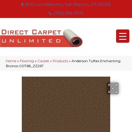
800 Los Vallecitos, San Marcos, CA 92069
(760) 594-9174
Home
»
Flooring
»
Carpet
»
Products
»
Anderson Tuftex Enchanting
Bronco 00768_ZZ267