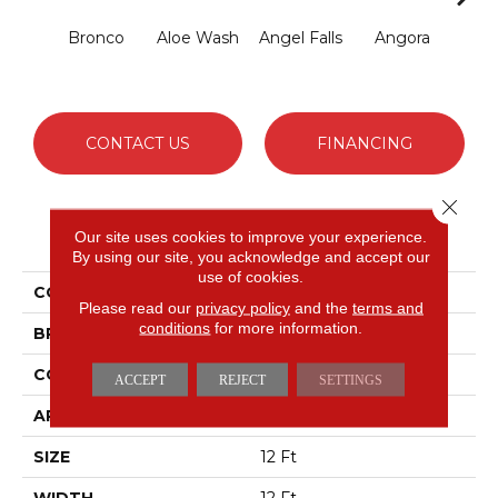
Bronco
Aloe Wash
Angel Falls
Angora
Apri
CONTACT US
FINANCING
Close 
PRODUCT ATTRIBUTES
Our site uses cookies to improve your experience.
By using our site, you acknowledge and accept our
use of cookies.
COLLECTION
Enchanting
Please read our
privacy policy
and the
terms and
conditions
for more information.
BRAND
Anderson Tuftex
CONSTRUCTION
Plush Cut Pile
ACCEPT
REJECT
SETTINGS
APPLICATION
Residential
SIZE
12 Ft
WIDTH
12 Ft