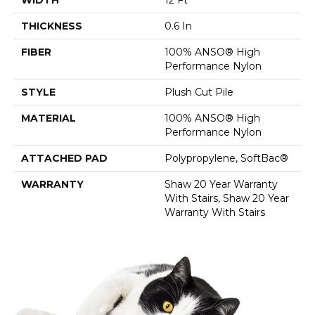
THICKNESS
0.6 In
FIBER
100% ANSO® High
Performance Nylon
STYLE
Plush Cut Pile
MATERIAL
100% ANSO® High
Performance Nylon
ATTACHED PAD
Polypropylene, SoftBac®
WARRANTY
Shaw 20 Year Warranty
With Stairs, Shaw 20 Year
Warranty With Stairs