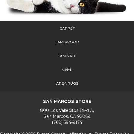
CARPET
HARDWOOD
LAMINATE
VINYL
AREA RUGS
SAN MARCOS STORE
800 Los Vallecitos Blvd A,
San Marcos, CA 92069
(760) 594-9174