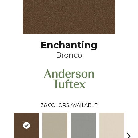
Enchanting
Bronco
36
COLORS AVAILABLE