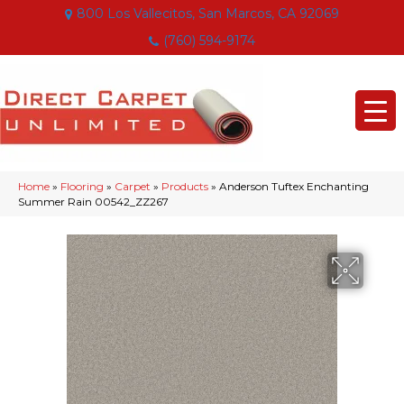
800 Los Vallecitos, San Marcos, CA 92069
(760) 594-9174
Home
»
Flooring
»
Carpet
»
Products
»
Anderson Tuftex Enchanting
Summer Rain 00542_ZZ267