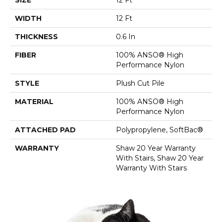
WIDTH
12 Ft
THICKNESS
0.6 In
FIBER
100% ANSO® High
Performance Nylon
STYLE
Plush Cut Pile
MATERIAL
100% ANSO® High
Performance Nylon
ATTACHED PAD
Polypropylene, SoftBac®
WARRANTY
Shaw 20 Year Warranty
With Stairs, Shaw 20 Year
Warranty With Stairs