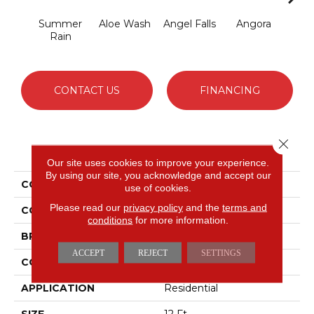
Summer
Aloe Wash
Angel Falls
Angora
Apri
Rain
CONTACT US
FINANCING
Close 
PRODUCT ATTRIBUTES
Our site uses cookies to improve your experience.
By using our site, you acknowledge and accept our
COLLECTION
Enchanting
use of cookies.
Please read our
privacy policy
and the
terms and
COLOR
Grays
conditions
for more information.
BRAND
Anderson Tuftex
ACCEPT
REJECT
SETTINGS
CONSTRUCTION
Plush Cut Pile
APPLICATION
Residential
SIZE
12 Ft