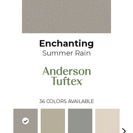
Enchanting
Summer Rain
36
COLORS AVAILABLE