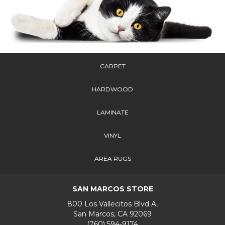
CARPET
HARDWOOD
LAMINATE
VINYL
AREA RUGS
SAN MARCOS STORE
800 Los Vallecitos Blvd A,
San Marcos, CA 92069
(760) 594-9174