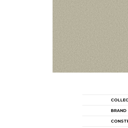
COLLE
BRAND
CONST