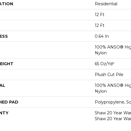
ATION
Residential
12 Ft
12 Ft
ESS
0.64 In
100% ANSO® Hig
Nylon
EIGHT
65 Oz/yd²
Plush Cut Pile
AL
100% ANSO® Hig
Nylon
HED PAD
Polypropylene, S
NTY
Shaw 20 Year Warr
Shaw 20 Year War