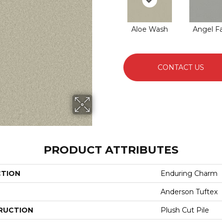
Aloe Wash
Angel Fa
CONTACT US
PRODUCT ATTRIBUTES
CTION
Enduring Charm
Anderson Tuftex
RUCTION
Plush Cut Pile