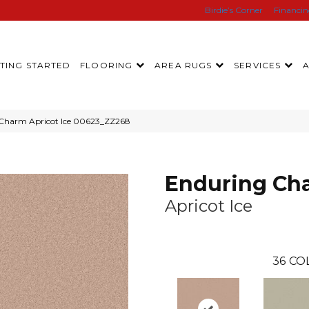
Birdie’s Corner
Financi
TING STARTED
FLOORING
AREA RUGS
SERVICES
 Charm Apricot Ice 00623_ZZ268
Enduring Ch
Apricot Ice
36
CO