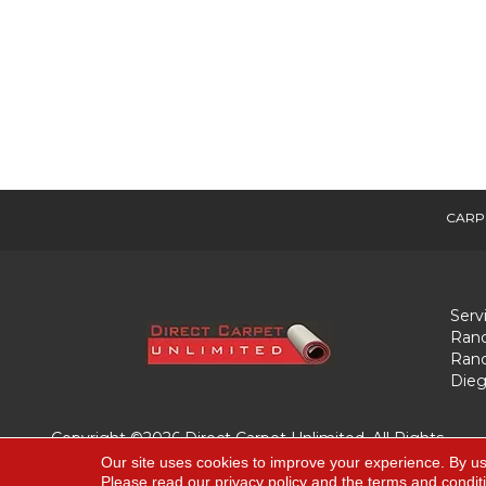
CARP
Serv
Ranc
Ranc
Dieg
Copyright ©2026 Direct Carpet Unlimited. All Rights
Reserved.
Our site uses cookies to improve your experience. By us
Please read our
privacy policy
and the
terms and condit