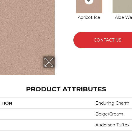
Apricot Ice
Aloe Wa
CONTACT US
PRODUCT ATTRIBUTES
CTION
Enduring Charm
Beige/Cream
Anderson Tuftex