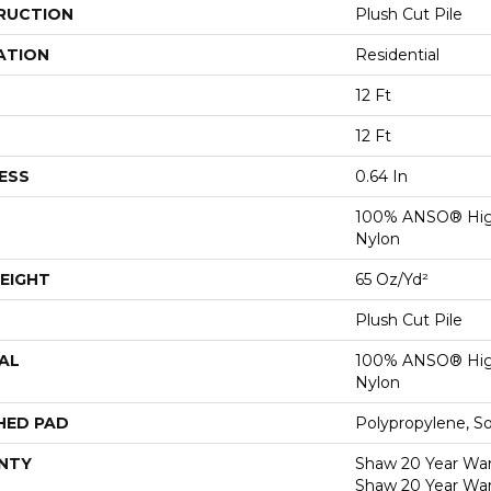
RUCTION
Plush Cut Pile
ATION
Residential
12 Ft
12 Ft
ESS
0.64 In
100% ANSO® Hig
Nylon
EIGHT
65 Oz/yd²
Plush Cut Pile
AL
100% ANSO® Hig
Nylon
HED PAD
Polypropylene, S
NTY
Shaw 20 Year Warr
Shaw 20 Year War