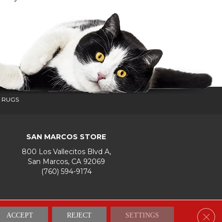
 RUGS
SAN MARCOS STORE
800 Los Vallecitos Blvd A,
San Marcos, CA 92069
(760) 594-9174
Accessibility
Terms & Conditions
Privacy Policy
Site Map
Clos
ACCEPT
REJECT
SETTINGS