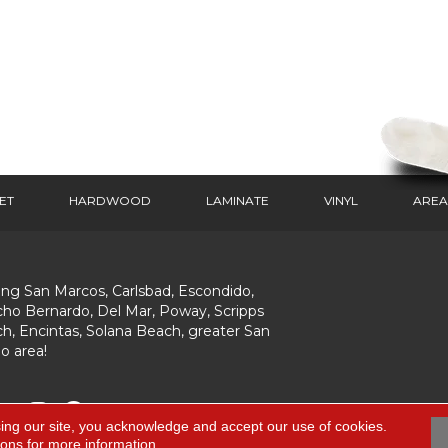
ET
HARDWOOD
LAMINATE
VINYL
AREA
ing San Marcos, Carlsbad, Escondido,
ho Bernardo, Del Mar, Poway, Scripps
h, Encintas, Solana Beach, greater San
o area!
ing our site, you acknowledge and accept our use of cookies.
ions
for more information.