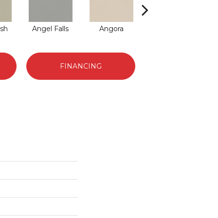
sh
Angel Falls
Angora
Atmosphere
Au
FINANCING