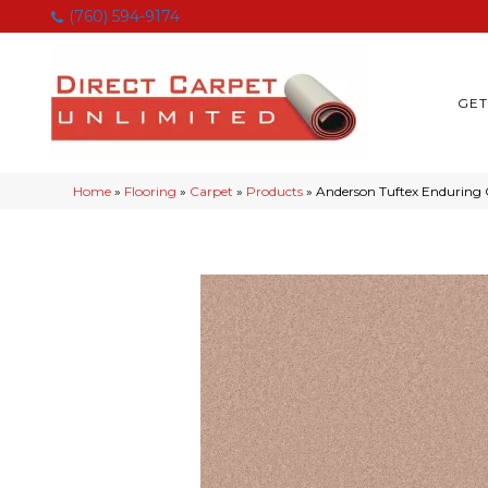
(760) 594-9174
GET
Home
»
Flooring
»
Carpet
»
Products
»
Anderson Tuftex Enduring