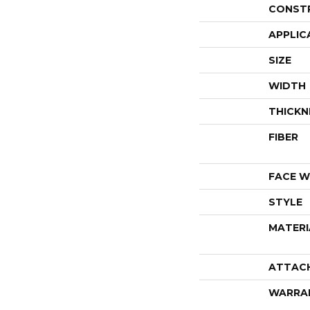
CONST
APPLIC
SIZE
WIDTH
THICKN
FIBER
FACE W
STYLE
MATERI
ATTAC
WARRA