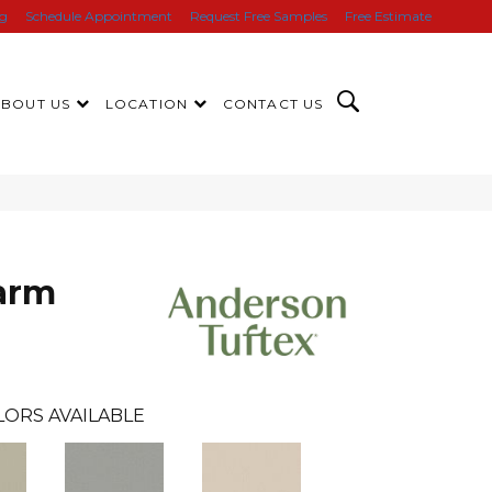
ng
Schedule Appointment
Request Free Samples
Free Estimate
ABOUT US
LOCATION
CONTACT US
arm
LORS AVAILABLE