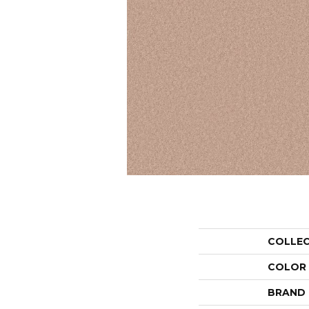
COLLE
COLOR
BRAND