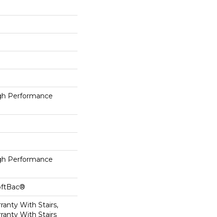
h Performance
h Performance
oftBac®
anty With Stairs,
ranty With Stairs