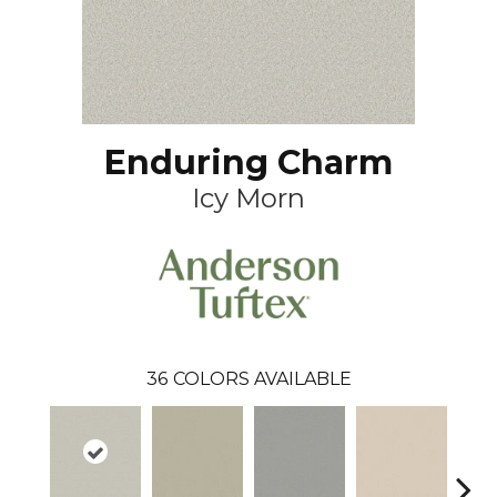
Enduring Charm
Icy Morn
36
COLORS AVAILABLE