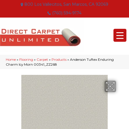
800 Los Vallecitos, San Marcos, CA 92069
(760) 594-9174
Home
»
Flooring
»
Carpet
»
Products
»
Anderson Tuftex Enduring
Charm Icy Morn 00341_ZZ268