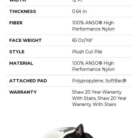
THICKNESS
0.64 In
FIBER
100% ANSO® High
Performance Nylon
FACE WEIGHT
65 Oz/yd²
STYLE
Plush Cut Pile
MATERIAL
100% ANSO® High
Performance Nylon
ATTACHED PAD
Polypropylene, SoftBac®
WARRANTY
Shaw 20 Year Warranty
With Stairs, Shaw 20 Year
Warranty With Stairs