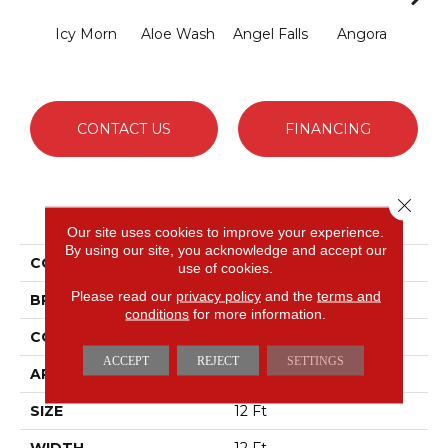
Icy Morn
Aloe Wash
Angel Falls
Angora
Apri
CONTACT US
FINANCING
Close 
PRODUCT ATTRIBUTES
Our site uses cookies to improve your experience.
By using our site, you acknowledge and accept our
COLLECTION
Enduring Charm
use of cookies.
Please read our
privacy policy
and the
terms and
BRAND
Anderson Tuftex
conditions
for more information.
CONSTRUCTION
Plush Cut Pile
ACCEPT
REJECT
SETTINGS
APPLICATION
Residential
SIZE
12 Ft
WIDTH
12 Ft