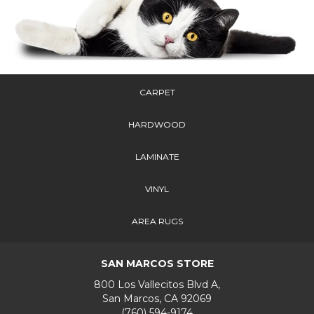
CARPET
HARDWOOD
LAMINATE
VINYL
AREA RUGS
SAN MARCOS STORE
800 Los Vallecitos Blvd A,
San Marcos, CA 92069
(760) 594-9174