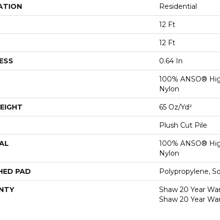
ATION
Residential
12 Ft
12 Ft
ESS
0.64 In
100% ANSO® Hig
Nylon
EIGHT
65 Oz/yd²
Plush Cut Pile
AL
100% ANSO® Hig
Nylon
HED PAD
Polypropylene, S
NTY
Shaw 20 Year Warr
Shaw 20 Year War