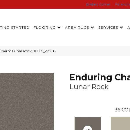
Birdie’s Corner
Financi
TING STARTED
FLOORING
AREA RUGS
SERVICES
g Charm Lunar Rock 00555_ZZ268
Enduring Ch
Lunar Rock
36
CO