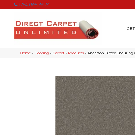
(760) 594-9174
GET
Home
»
Flooring
»
Carpet
»
Products
»
Anderson Tuftex Endurin