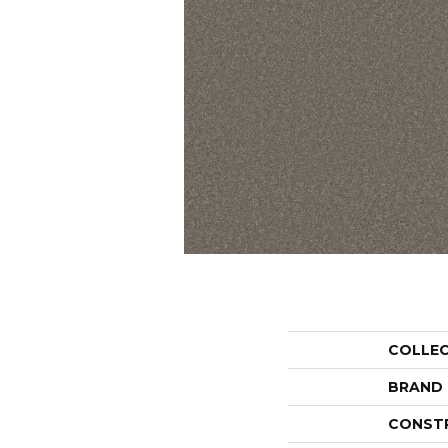
COLLE
BRAND
CONST