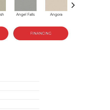
sh
Angel Falls
Angora
Apricot Ice
A
FINANCING