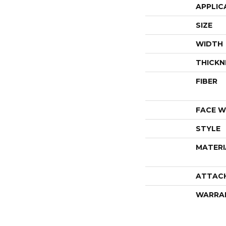
APPLIC
SIZE
WIDTH
THICKN
FIBER
FACE W
STYLE
MATERI
ATTAC
WARRA