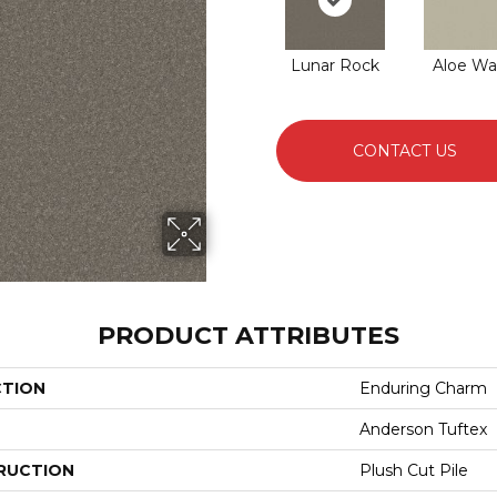
Lunar Rock
Aloe Wa
CONTACT US
PRODUCT ATTRIBUTES
CTION
Enduring Charm
Anderson Tuftex
RUCTION
Plush Cut Pile