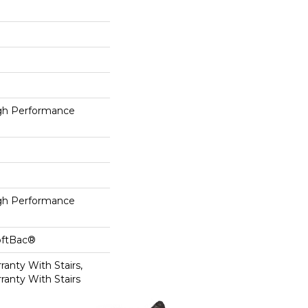
h Performance
h Performance
oftBac®
anty With Stairs,
ranty With Stairs