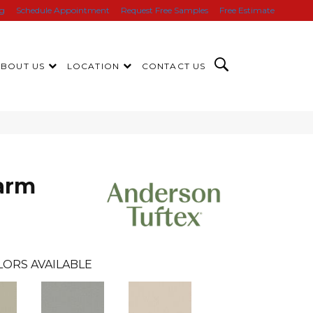
ng
Schedule Appointment
Request Free Samples
Free Estimate
ABOUT US
LOCATION
CONTACT US
arm
LORS AVAILABLE