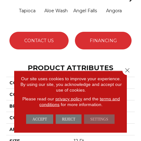
Tapioca
Aloe Wash
Angel Falls
Angora
Apri
CONTACT US
FINANCING
PRODUCT ATTRIBUTES
Close 
Our site uses cookies to improve your experience.
COLLECTION
Enduring Charm
By using our site, you acknowledge and accept our
use of cookies.
COLOR
Greens
Please read our
privacy policy
and the
terms and
conditions
for more information.
BRAND
Anderson Tuftex
CONSTRUCTION
Plush Cut Pile
ACCEPT
REJECT
SETTINGS
APPLICATION
Residential
SIZE
12 Ft