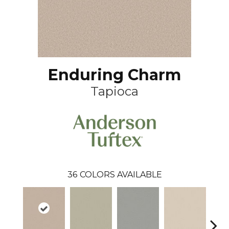
Enduring Charm
Tapioca
36
COLORS AVAILABLE