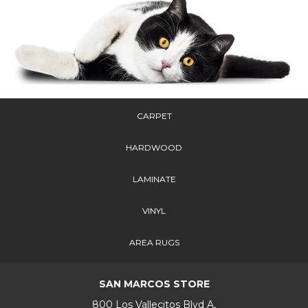
CARPET
HARDWOOD
LAMINATE
VINYL
AREA RUGS
SAN MARCOS STORE
800 Los Vallecitos Blvd A,