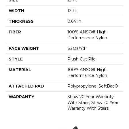
WIDTH
12 Ft
THICKNESS
0.64 In
FIBER
100% ANSO® High
Performance Nylon
FACE WEIGHT
65 Oz/yd²
STYLE
Plush Cut Pile
MATERIAL
100% ANSO® High
Performance Nylon
ATTACHED PAD
Polypropylene, SoftBac®
WARRANTY
Shaw 20 Year Warranty
With Stairs, Shaw 20 Year
Warranty With Stairs