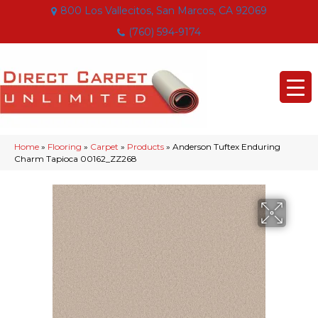
800 Los Vallecitos, San Marcos, CA 92069
(760) 594-9174
Home
»
Flooring
»
Carpet
»
Products
»
Anderson Tuftex Enduring
Charm Tapioca 00162_ZZ268