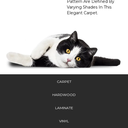
Pattern Are Defined By
Varying Shades In This
Elegant Carpet.
CARPET
HARDWOOD
LAMINATE
VINYL