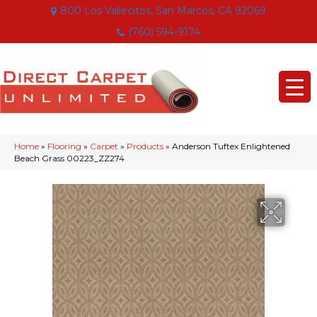
800 Los Vallecitos, San Marcos, CA 92069
(760) 594-9174
Home
»
Flooring
»
Carpet
»
Products
»
Anderson Tuftex Enlightened
Beach Grass 00223_ZZ274