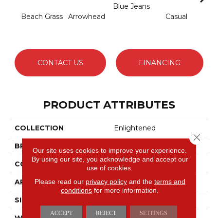
Blue Jeans
Beach Grass
Arrowhead
Casual
Dark
CONTACT US
FINANCING
PRODUCT ATTRIBUTES
COLLECTION
Enlightened
Close 
BRAND
Anderson Tuftex
Our site uses cookies to improve your experience.
By using our site, you acknowledge and accept our
CONSTRUCTION
Cut Pile Pattern
use of cookies.
Please read our
privacy policy
and the
terms and
APPLICATION
Residential
conditions
for more information.
SIZE
12 Ft
ACCEPT
REJECT
SETTINGS
WIDTH
12 Ft