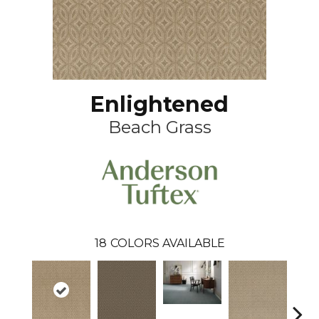
Enlightened
Beach Grass
18
COLORS AVAILABLE