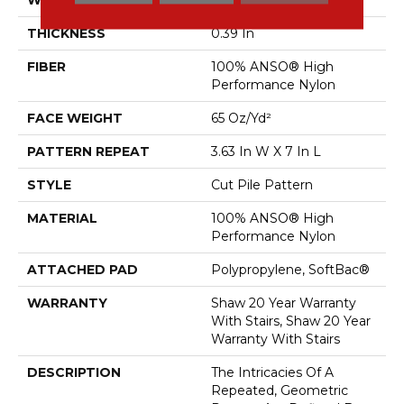
THICKNESS
0.39 In
FIBER
100% ANSO® High
Performance Nylon
FACE WEIGHT
65 Oz/yd²
PATTERN REPEAT
3.63 In W X 7 In L
STYLE
Cut Pile Pattern
MATERIAL
100% ANSO® High
Performance Nylon
ATTACHED PAD
Polypropylene, SoftBac®
WARRANTY
Shaw 20 Year Warranty
With Stairs, Shaw 20 Year
Warranty With Stairs
DESCRIPTION
The Intricacies Of A
Repeated, Geometric