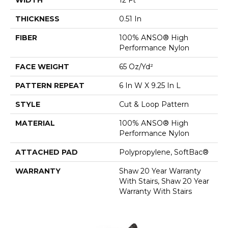
THICKNESS
0.51 In
FIBER
100% ANSO® High
Performance Nylon
FACE WEIGHT
65 Oz/yd²
PATTERN REPEAT
6 In W X 9.25 In L
STYLE
Cut & Loop Pattern
MATERIAL
100% ANSO® High
Performance Nylon
ATTACHED PAD
Polypropylene, SoftBac®
WARRANTY
Shaw 20 Year Warranty
With Stairs, Shaw 20 Year
Warranty With Stairs