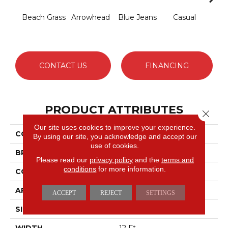
Beach Grass
Arrowhead
Blue Jeans
Casual
Dark
CONTACT US
FINANCING
PRODUCT ATTRIBUTES
Close 
Our site uses cookies to improve your experience.
COLLECTION
Expressive
By using our site, you acknowledge and accept our
use of cookies.
BRAND
Anderson Tuftex
Please read our
privacy policy
and the
terms and
conditions
for more information.
CONSTRUCTION
Cut & Loop Pattern
APPLICATION
Residential
ACCEPT
REJECT
SETTINGS
SIZE
12 Ft
WIDTH
12 Ft