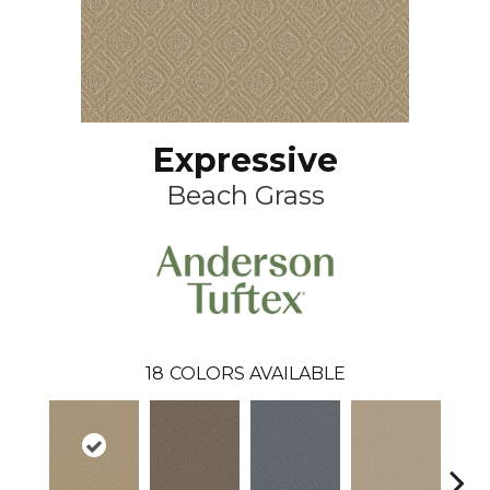
Expressive
Beach Grass
18
COLORS AVAILABLE