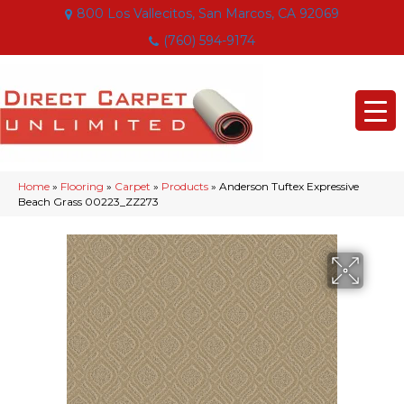
800 Los Vallecitos, San Marcos, CA 92069
(760) 594-9174
Home
»
Flooring
»
Carpet
»
Products
»
Anderson Tuftex Expressive
Beach Grass 00223_ZZ273