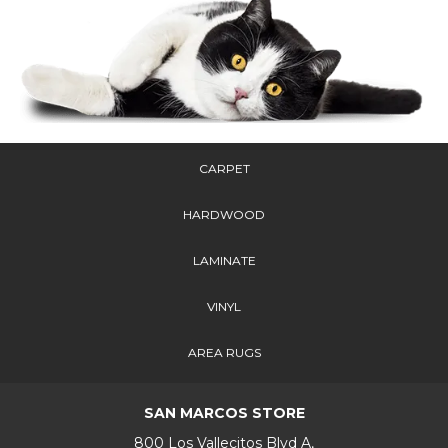
CARPET
HARDWOOD
LAMINATE
VINYL
AREA RUGS
SAN MARCOS STORE
800 Los Vallecitos Blvd A,