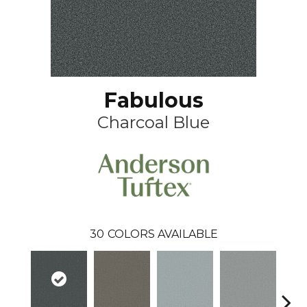
Fabulous
Charcoal Blue
30
COLORS AVAILABLE