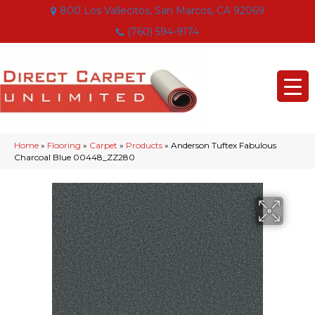
800 Los Vallecitos, San Marcos, CA 92069
(760) 594-9174
Home
»
Flooring
»
Carpet
»
Products
»
Anderson Tuftex Fabulous
Charcoal Blue 00448_ZZ280