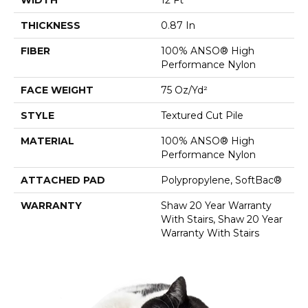
THICKNESS
0.87 In
FIBER
100% ANSO® High
Performance Nylon
FACE WEIGHT
75 Oz/yd²
STYLE
Textured Cut Pile
MATERIAL
100% ANSO® High
Performance Nylon
ATTACHED PAD
Polypropylene, SoftBac®
WARRANTY
Shaw 20 Year Warranty
With Stairs, Shaw 20 Year
Warranty With Stairs