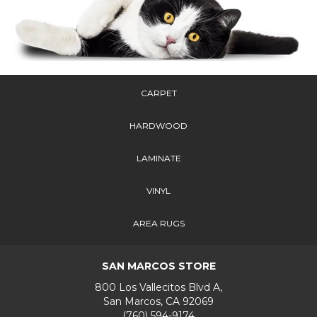
CARPET
HARDWOOD
LAMINATE
VINYL
AREA RUGS
SAN MARCOS STORE
800 Los Vallecitos Blvd A,
San Marcos, CA 92069
(760) 594-9174