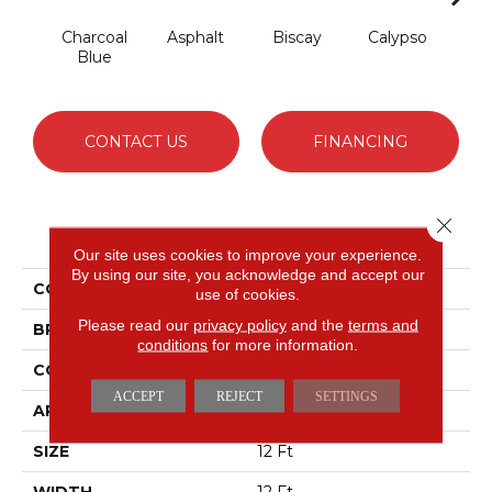
Charcoal
Asphalt
Biscay
Calypso
Chic
Blue
CONTACT US
FINANCING
Close 
PRODUCT ATTRIBUTES
Our site uses cookies to improve your experience.
By using our site, you acknowledge and accept our
COLLECTION
Fabulous
use of cookies.
Please read our
privacy policy
and the
terms and
BRAND
Anderson Tuftex
conditions
for more information.
CONSTRUCTION
Textured Cut Pile
ACCEPT
REJECT
SETTINGS
APPLICATION
Residential
SIZE
12 Ft
WIDTH
12 Ft