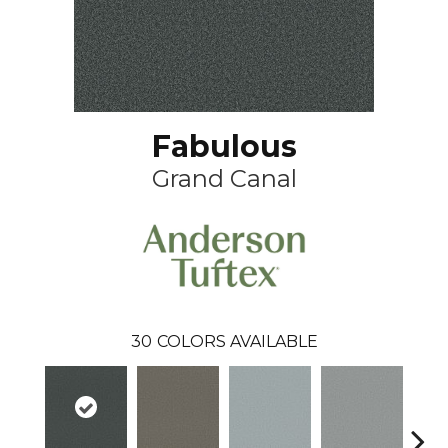
Fabulous
Grand Canal
30
COLORS AVAILABLE