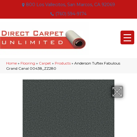
800 Los Vallecitos, San Marcos, CA 92069
(760) 594-9174
Home
»
Flooring
»
Carpet
»
Products
»
Anderson Tuftex Fabulous
Grand Canal 00438_ZZ280