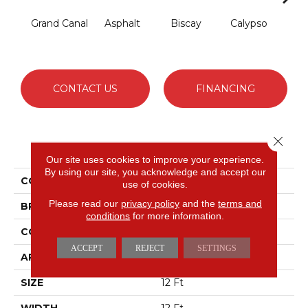
Grand Canal
Asphalt
Biscay
Calypso
Cha
B
CONTACT US
FINANCING
Close 
PRODUCT ATTRIBUTES
Our site uses cookies to improve your experience.
By using our site, you acknowledge and accept our
COLLECTION
Fabulous
use of cookies.
Please read our
privacy policy
and the
terms and
BRAND
Anderson Tuftex
conditions
for more information.
CONSTRUCTION
Textured Cut Pile
ACCEPT
REJECT
SETTINGS
APPLICATION
Residential
SIZE
12 Ft
WIDTH
12 Ft