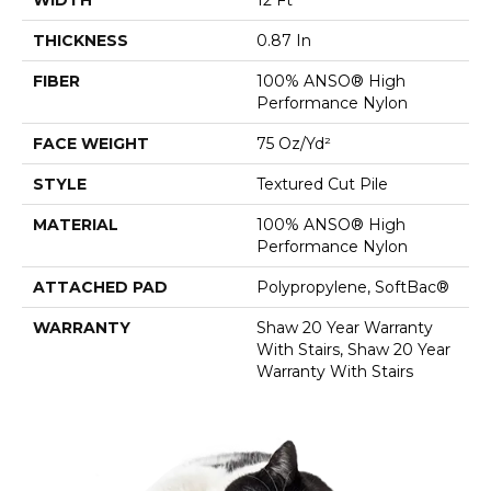
THICKNESS
0.87 In
FIBER
100% ANSO® High
Performance Nylon
FACE WEIGHT
75 Oz/yd²
STYLE
Textured Cut Pile
MATERIAL
100% ANSO® High
Performance Nylon
ATTACHED PAD
Polypropylene, SoftBac®
WARRANTY
Shaw 20 Year Warranty
With Stairs, Shaw 20 Year
Warranty With Stairs