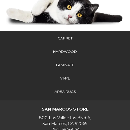
CARPET
HARDWOOD
LAMINATE
VINYL
AREA RUGS
SAN MARCOS STORE
800 Los Vallecitos Blvd A,
San Marcos, CA 92069
(760) 594-9174