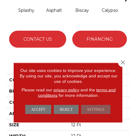
Splashy
Asphalt
Biscay
Calypso
Cha
B
CONTACT US
FINANCING
Close 
PRODUCT ATTRIBUTES
Our site uses cookies to improve your experience.
By using our site, you acknowledge and accept our
COLLECTION
Fabulous
use of cookies.
Please read our
privacy policy
and the
terms and
BRAND
Anderson Tuftex
conditions
for more information.
CONSTRUCTION
Textured Cut Pile
ACCEPT
REJECT
SETTINGS
APPLICATION
Residential
SIZE
12 Ft
WIDTH
12 Ft