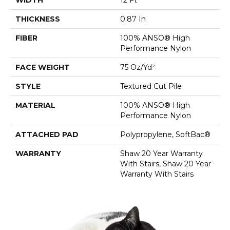
THICKNESS
0.87 In
FIBER
100% ANSO® High
Performance Nylon
FACE WEIGHT
75 Oz/yd²
STYLE
Textured Cut Pile
MATERIAL
100% ANSO® High
Performance Nylon
ATTACHED PAD
Polypropylene, SoftBac®
WARRANTY
Shaw 20 Year Warranty
With Stairs, Shaw 20 Year
Warranty With Stairs