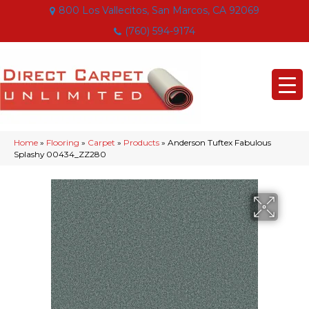
800 Los Vallecitos, San Marcos, CA 92069
(760) 594-9174
Home
»
Flooring
»
Carpet
»
Products
»
Anderson Tuftex Fabulous
Splashy 00434_ZZ280