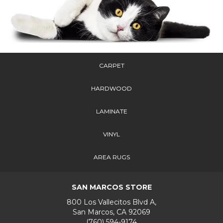
CARPET
HARDWOOD
LAMINATE
VINYL
AREA RUGS
SAN MARCOS STORE
800 Los Vallecitos Blvd A,
San Marcos, CA 92069
(760) 594-9174