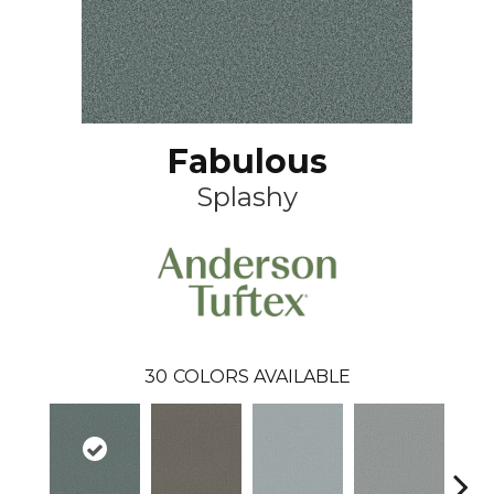
Fabulous
Splashy
30
COLORS AVAILABLE