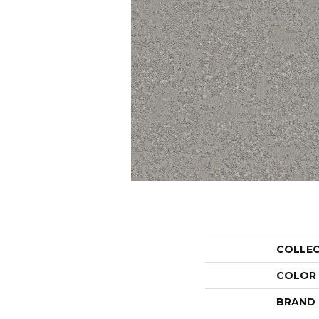
COLLE
COLOR
BRAND