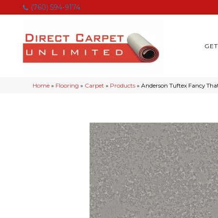
(760) 594-9174
GET
Home
»
Flooring
»
Carpet
»
Products
»
Anderson Tuftex Fancy Th