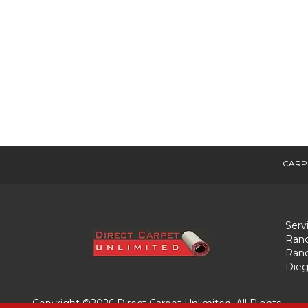
CARP
Serv
Ranc
Ranc
Dieg
Copyright ©2026 Direct Carpet Unlimited. All Rights