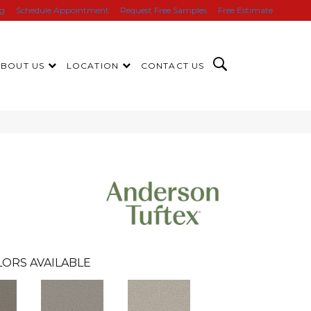
ng
Schedule Appointment
Request Free Samples
Free Estimate
ABOUT US
LOCATION
CONTACT US
ORS AVAILABLE