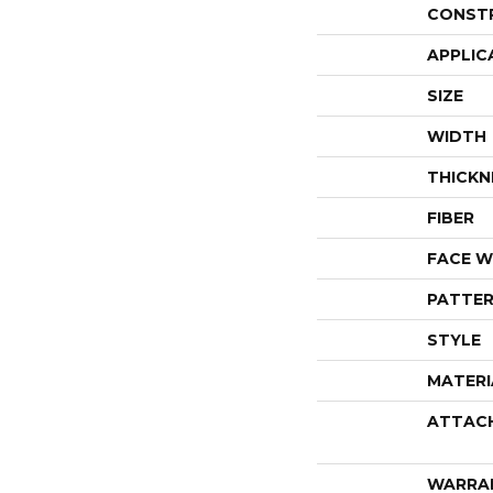
CONST
APPLIC
SIZE
WIDTH
THICKN
FIBER
FACE W
PATTER
STYLE
MATERI
ATTAC
WARRA