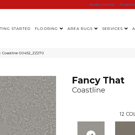
Birdie’s Corner
Financi
TING STARTED
FLOORING
AREA RUGS
SERVICES
at Coastline 00452_ZZ270
Fancy That
Coastline
12
COL