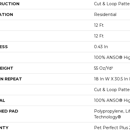
RUCTION
Cut & Loop Patte
ATION
Residential
12 Ft
12 Ft
ESS
0.43 In
100% ANSO® Hig
EIGHT
55 Oz/yd²
N REPEAT
18 In W X 30.5 In 
Cut & Loop Patte
AL
100% ANSO® Hig
HED PAD
Polypropylene, Li
Technology®
NTY
Pet Perfect Plus 