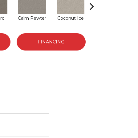
rd
Calm Pewter
Coconut Ice
Eclipse
FINANCING