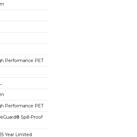
rn
h Performance PET
L
rn
h Performance PET
feGuard® Spill-Proof
25 Year Limited