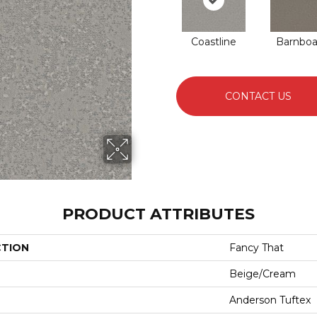
Coastline
Barnboa
CONTACT US
PRODUCT ATTRIBUTES
CTION
Fancy That
Beige/Cream
Anderson Tuftex