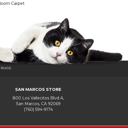
dloom Carpet
 RUGS
SAN MARCOS STORE
800 Los Vallecitos Blvd A,
San Marcos, CA 92069
(760) 594-9174