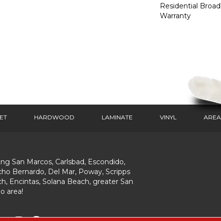
Residential Broa
Warranty
ET
HARDWOOD
LAMINATE
VINYL
AREA
ing San Marcos, Carlsbad, Escondido,
ho Bernardo, Del Mar, Poway, Scripps
h, Encintas, Solana Beach, greater San
o area!