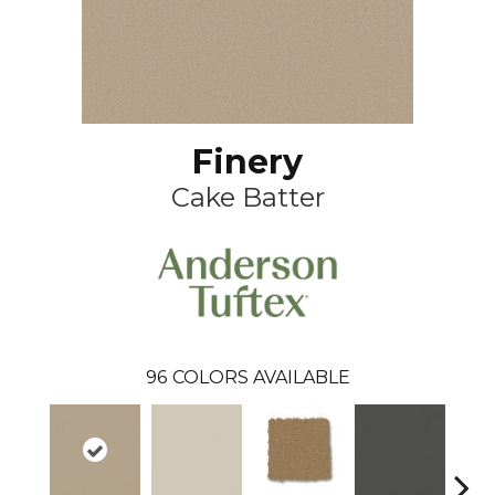
Finery
Cake Batter
96
COLORS AVAILABLE