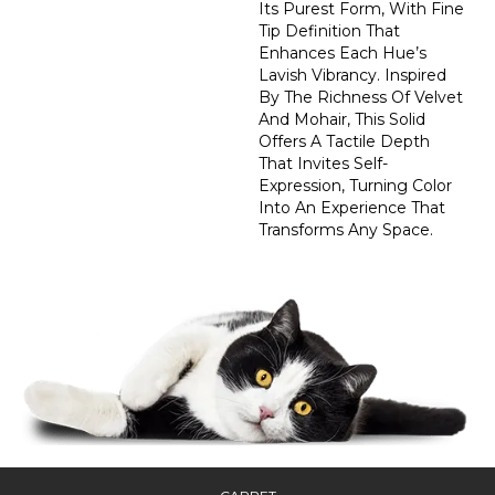
Its Purest Form, With Fine
Tip Definition That
Enhances Each Hue’s
Lavish Vibrancy. Inspired
By The Richness Of Velvet
And Mohair, This Solid
Offers A Tactile Depth
That Invites Self-
Expression, Turning Color
Into An Experience That
Transforms Any Space.