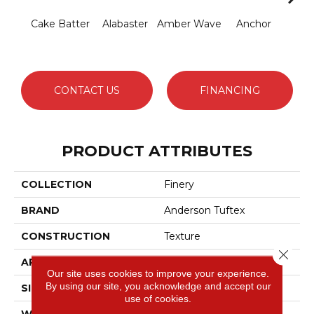
Cake Batter
Alabaster
Amber Wave
Anchor
Arct
CONTACT US
FINANCING
PRODUCT ATTRIBUTES
COLLECTION
Finery
BRAND
Anderson Tuftex
CONSTRUCTION
Texture
Close 
APPLICATION
Residential
Our site uses cookies to improve your experience.
By using our site, you acknowledge and accept our
SIZE
12 Ft
use of cookies.
WIDTH
12 Ft