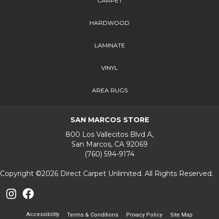
CARPET
HARDWOOD
LAMINATE
VINYL
AREA RUGS
SAN MARCOS STORE
800 Los Vallecitos Blvd A,
San Marcos, CA 92069
(760) 594-9174
Copyright ©2026 Direct Carpet Unlimited. All Rights Reserved.
Accessibility
Terms & Conditions
Privacy Policy
Site Map