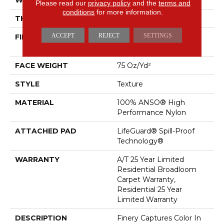
Please read our
privacy policy
and the
terms and
conditions
for more information.
THICKNESS
0.64 In
ACCEPT
REJECT
SETTINGS
FIBER
100% ANSO® High
Performance Nylon
FACE WEIGHT
75 Oz/yd²
STYLE
Texture
MATERIAL
100% ANSO® High
Performance Nylon
ATTACHED PAD
LifeGuard® Spill-Proof
Technology®
WARRANTY
A/T 25 Year Limited
Residential Broadloom
Carpet Warranty,
Residential 25 Year
Limited Warranty
DESCRIPTION
Finery Captures Color In