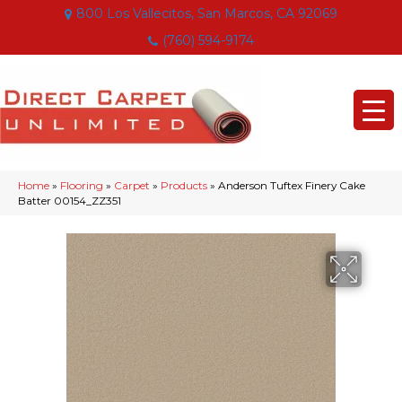
800 Los Vallecitos, San Marcos, CA 92069
(760) 594-9174
Home
»
Flooring
»
Carpet
»
Products
»
Anderson Tuftex Finery Cake
Batter 00154_ZZ351