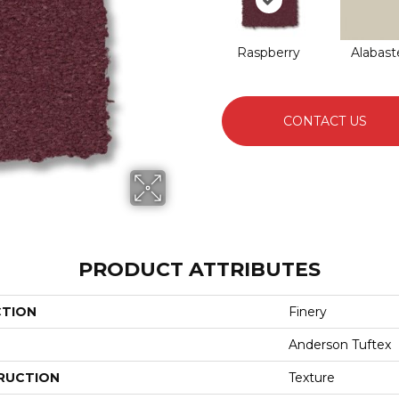
Raspberry
Alabast
CONTACT US
PRODUCT ATTRIBUTES
CTION
Finery
Anderson Tuftex
RUCTION
Texture