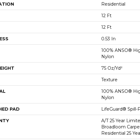
ATION
Residential
12 Ft
12 Ft
ESS
0.53 In
100% ANSO® Hig
Nylon
EIGHT
75 Oz/yd²
Texture
AL
100% ANSO® Hig
Nylon
HED PAD
LifeGuard® Spill
NTY
A/T 25 Year Limit
Broadloom Carpet
Residential 25 Ye