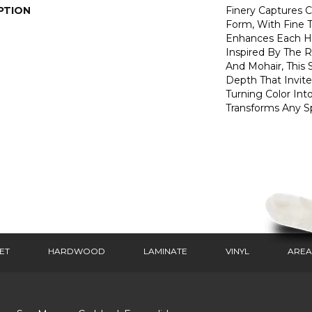
PTION
Finery Captures Co
Form, With Fine T
Enhances Each Hu
Inspired By The R
And Mohair, This S
Depth That Invite
Turning Color Int
Transforms Any S
ET
HARDWOOD
LAMINATE
VINYL
AREA