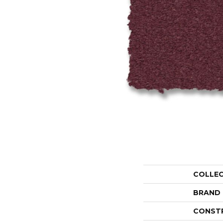
COLLE
BRAND
CONST