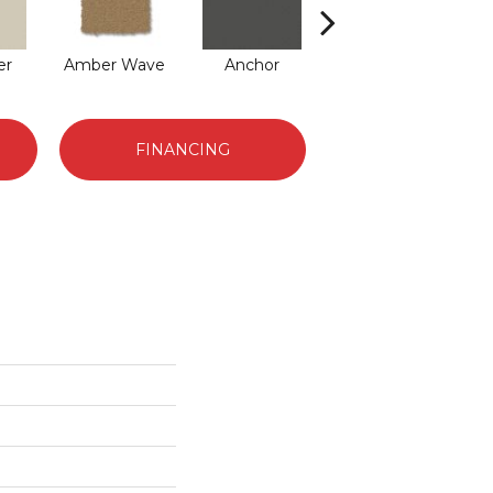
er
Amber Wave
Anchor
Arctic Hare
B
FINANCING