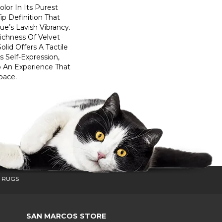
lor In Its Purest
ip Definition That
e’s Lavish Vibrancy.
ichness Of Velvet
olid Offers A Tactile
s Self-Expression,
o An Experience That
pace.
 RUGS
SAN MARCOS STORE