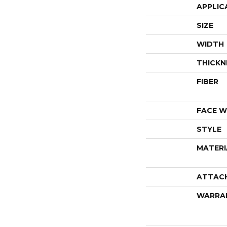
APPLIC
SIZE
WIDTH
THICKN
FIBER
FACE W
STYLE
MATERI
ATTAC
WARRA