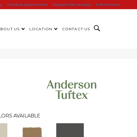
ng
Schedule Appointment
Request Free Samples
Free Estimate
ABOUT US
LOCATION
CONTACT US
LORS AVAILABLE