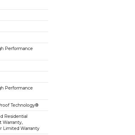
h Performance
h Performance
-Proof Technology®
ed Residential
 Warranty,
ar Limited Warranty