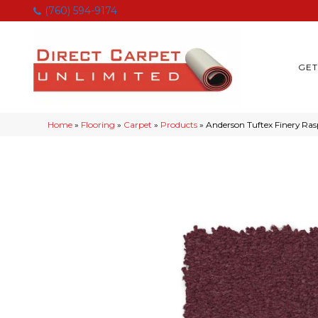
(760) 594-9174
GET
Home
»
Flooring
»
Carpet
»
Products
»
Anderson Tuftex Finery Ra