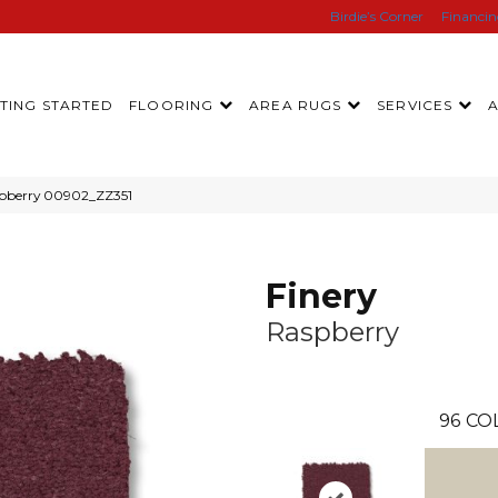
Birdie’s Corner
Financi
TING STARTED
FLOORING
AREA RUGS
SERVICES
spberry 00902_ZZ351
Finery
Raspberry
96
CO