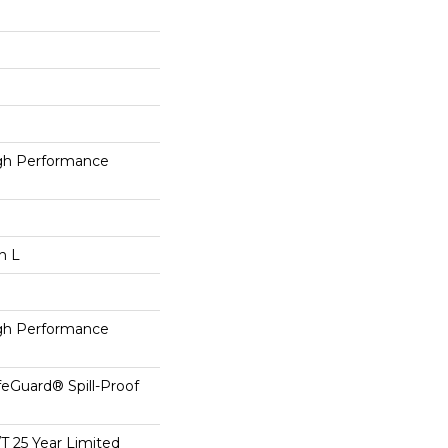
h Performance
n L
h Performance
feGuard® Spill-Proof
/T 25 Year Limited