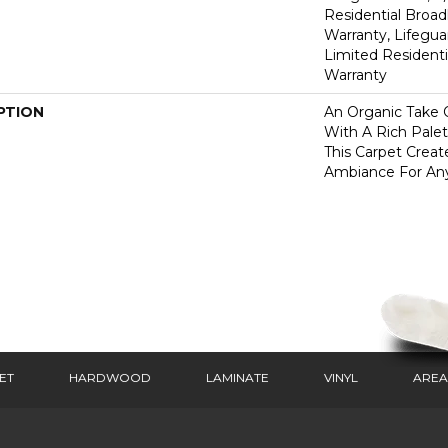
Residential Broa
Warranty, Lifegua
Limited Resident
Warranty
PTION
An Organic Take 
With A Rich Palet
This Carpet Creat
Ambiance For An
ET
HARDWOOD
LAMINATE
VINYL
AREA