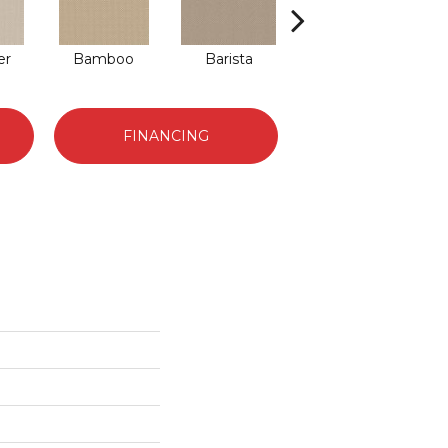
er
Bamboo
Barista
Creamy
G
FINANCING