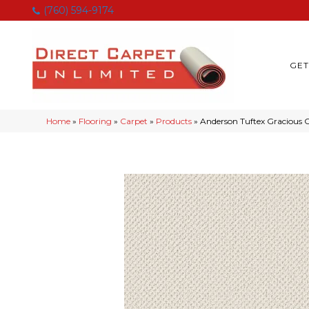
(760) 594-9174
GET
Home
»
Flooring
»
Carpet
»
Products
»
Anderson Tuftex Gracious 