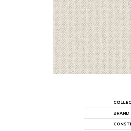
COLLE
BRAND
CONST