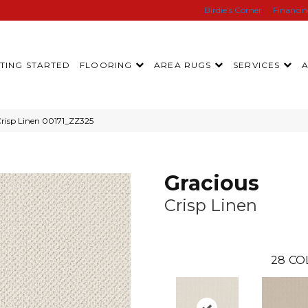
Birdie’s Corner
Financi
TING STARTED
FLOORING
AREA RUGS
SERVICES
Crisp Linen 00171_ZZ325
Gracious
Crisp Linen
28
CO