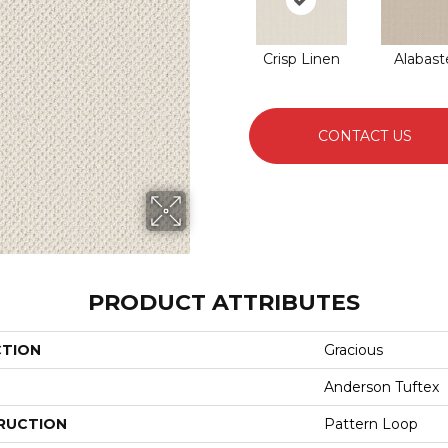
Crisp Linen
Alabast
CONTACT US
PRODUCT ATTRIBUTES
CTION
Gracious
Anderson Tuftex
RUCTION
Pattern Loop