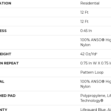
ATION
Residential
12 Ft
12 Ft
ESS
0.45 In
100% ANSO® Hig
Nylon
EIGHT
42 Oz/yd²
N REPEAT
0.75 In W X 0.75 I
Pattern Loop
AL
100% ANSO® Hig
Nylon
HED PAD
Polypropylene, Li
Technology®
NTY
Lifeguard Blue, A