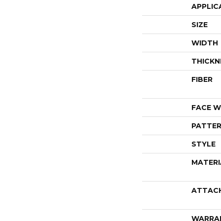
APPLIC
SIZE
WIDTH
THICKN
FIBER
FACE W
PATTER
STYLE
MATERI
ATTAC
WARRA