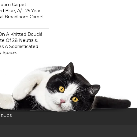
dloom Carpet
rd Blue, A/T 25 Year
ial Broadloom Carpet
On A Knitted Bouclé
te Of 28 Neutrals,
es A Sophisticated
y Space.
 RUGS