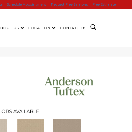
ng
Schedule Appointment
Request Free Samples
Free Estimate
ABOUT US
LOCATION
CONTACT US
LORS AVAILABLE