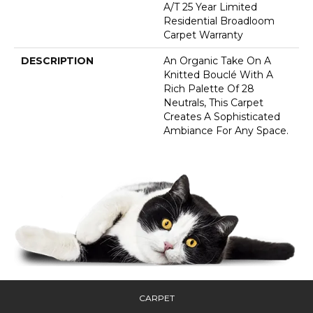
A/T 25 Year Limited
Residential Broadloom
Carpet Warranty
DESCRIPTION
An Organic Take On A
Knitted Bouclé With A
Rich Palette Of 28
Neutrals, This Carpet
Creates A Sophisticated
Ambiance For Any Space.
CARPET