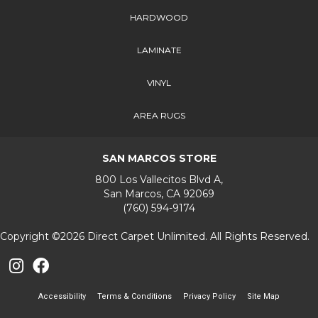
HARDWOOD
LAMINATE
VINYL
AREA RUGS
SAN MARCOS STORE
800 Los Vallecitos Blvd A,
San Marcos, CA 92069
(760) 594-9174
Copyright ©2026 Direct Carpet Unlimited. All Rights Reserved.
Accessibility
Terms & Conditions
Privacy Policy
Site Map