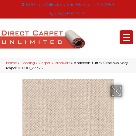
800 Los Vallecitos, San Marcos, CA 92069
(760) 594-9174
Home
»
Flooring
»
Carpet
»
Products
»
Anderson Tuftex Gracious Ivory
Paper 00100_ZZ325