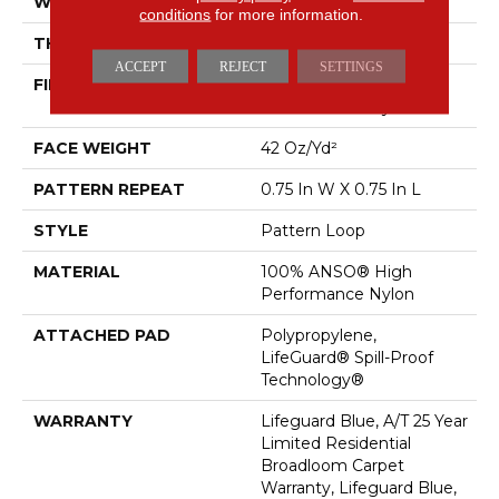
WIDTH
12 Ft
conditions
for more information.
THICKNESS
0.45 In
ACCEPT
REJECT
SETTINGS
FIBER
100% ANSO® High
Performance Nylon
FACE WEIGHT
42 Oz/yd²
PATTERN REPEAT
0.75 In W X 0.75 In L
STYLE
Pattern Loop
MATERIAL
100% ANSO® High
Performance Nylon
ATTACHED PAD
Polypropylene,
LifeGuard® Spill-Proof
Technology®
WARRANTY
Lifeguard Blue, A/T 25 Year
Limited Residential
Broadloom Carpet
Warranty, Lifeguard Blue,