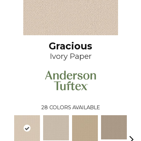
Gracious
Ivory Paper
28
COLORS AVAILABLE