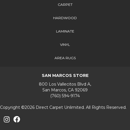
CARPET
HARDWOOD
LAMINATE
VINYL
AREA RUGS
SAN MARCOS STORE
800 Los Vallecitos Blvd A,
San Marcos, CA 92069
(760) 594-9174
Copyright ©2026 Direct Carpet Unlimited. All Rights Reserved.