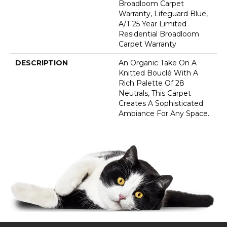
Broadloom Carpet
Warranty, Lifeguard Blue,
A/T 25 Year Limited
Residential Broadloom
Carpet Warranty
DESCRIPTION
An Organic Take On A
Knitted Bouclé With A
Rich Palette Of 28
Neutrals, This Carpet
Creates A Sophisticated
Ambiance For Any Space.