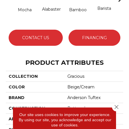
Barista
Alabaster
Mocha
Bamboo
Cr
CONTACT US
FINANCING
PRODUCT ATTRIBUTES
COLLECTION
Gracious
COLOR
Beige/Cream
BRAND
Anderson Tuftex
Close 
CONSTRUCTION
Pattern Loop
Our site uses cookies to improve your experience.
APPLICATION
Residential
By using our site, you acknowledge and accept our
use of cookies.