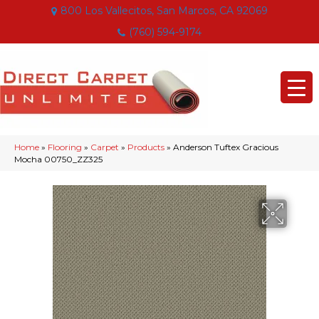
800 Los Vallecitos, San Marcos, CA 92069
(760) 594-9174
Home
»
Flooring
»
Carpet
»
Products
»
Anderson Tuftex Gracious
Mocha 00750_ZZ325