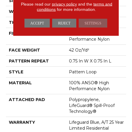
SIZE
12 Ft
Please read our
privacy policy
and the
terms and
conditions
for more information.
WIDTH
12 Ft
THICKNESS
0.45 In
ACCEPT
REJECT
SETTINGS
FIBER
100% ANSO® High
Performance Nylon
FACE WEIGHT
42 Oz/yd²
PATTERN REPEAT
0.75 In W X 0.75 In L
STYLE
Pattern Loop
MATERIAL
100% ANSO® High
Performance Nylon
ATTACHED PAD
Polypropylene,
LifeGuard® Spill-Proof
Technology®
WARRANTY
Lifeguard Blue, A/T 25 Year
Limited Residential