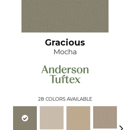
Gracious
Mocha
28
COLORS AVAILABLE