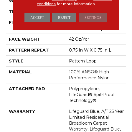
WIDTH
12 Ft
conditions
for more information.
THICKNESS
0.45 In
ACCEPT
REJECT
SETTINGS
FIBER
100% ANSO® High
Performance Nylon
FACE WEIGHT
42 Oz/yd²
PATTERN REPEAT
0.75 In W X 0.75 In L
STYLE
Pattern Loop
MATERIAL
100% ANSO® High
Performance Nylon
ATTACHED PAD
Polypropylene,
LifeGuard® Spill-Proof
Technology®
WARRANTY
Lifeguard Blue, A/T 25 Year
Limited Residential
Broadloom Carpet
Warranty, Lifeguard Blue,