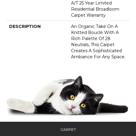
A/T 25 Year Limited
Residential Broadloom
Carpet Warranty
DESCRIPTION
An Organic Take On A
Knitted Bouclé With A
Rich Palette Of 28
Neutrals, This Carpet
Creates A Sophisticated
Ambiance For Any Space.
CARPET