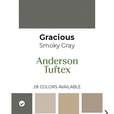
Gracious
Smoky Gray
28
COLORS AVAILABLE