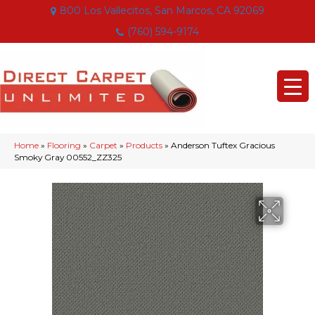
800 Los Vallecitos, San Marcos, CA 92069
(760) 594-9174
Home
»
Flooring
»
Carpet
»
Products
»
Anderson Tuftex Gracious
Smoky Gray 00552_ZZ325