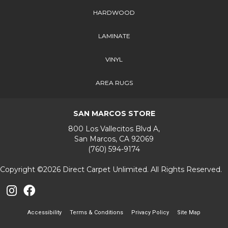
HARDWOOD
LAMINATE
VINYL
AREA RUGS
SAN MARCOS STORE
800 Los Vallecitos Blvd A,
San Marcos, CA 92069
(760) 594-9174
Copyright ©2026 Direct Carpet Unlimited. All Rights Reserved.
Accessibility
Terms & Conditions
Privacy Policy
Site Map